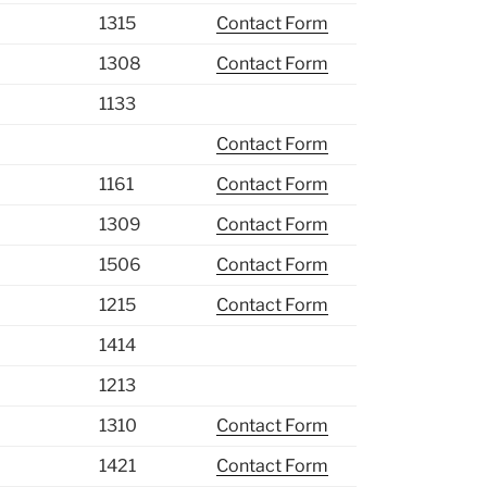
1315
Contact Form
1308
Contact Form
1133
Contact Form
1161
Contact Form
1309
Contact Form
1506
Contact Form
1215
Contact Form
1414
1213
1310
Contact Form
1421
Contact Form