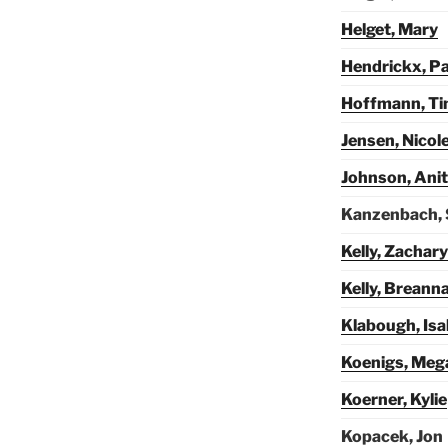
Helget, Mary
Hendrickx, Pa
Hoffmann, T
Jensen, Nicol
Johnson, Ani
Kanzenbach,
Kelly, Zachary
Kelly, Breann
Klabough, Isa
Koenigs, Meg
Koerner, Kylie
Kopacek, Jon