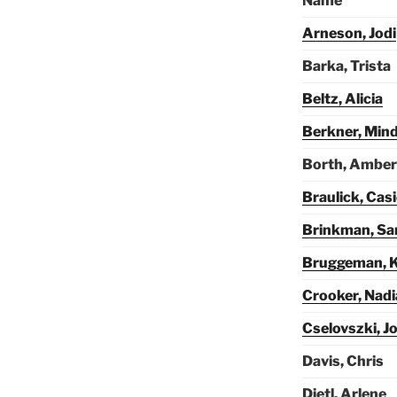
Name
Arneson, Jodi
Barka, Trista
Beltz, Alicia
Berkner, Min
Borth, Amber
Braulick, Cas
Brinkman, Sa
Bruggeman, K
Crooker, Nadi
Cselovszki, J
Davis, Chris
Dietl, Arlene