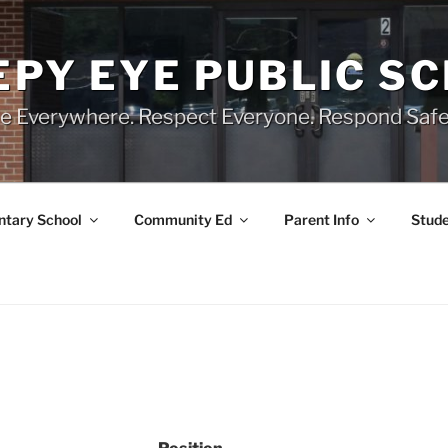
EPY EYE PUBLIC S
e Everywhere. Respect Everyone. Respond Safe
tary School
Community Ed
Parent Info
Stude