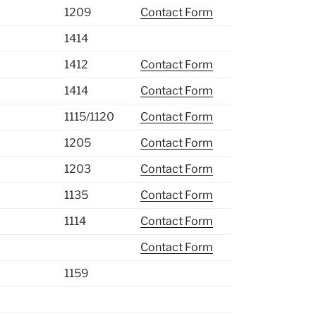
1209
Contact Form
1414
1412
Contact Form
1414
Contact Form
1115/1120
Contact Form
1205
Contact Form
1203
Contact Form
1135
Contact Form
1114
Contact Form
Contact Form
1159