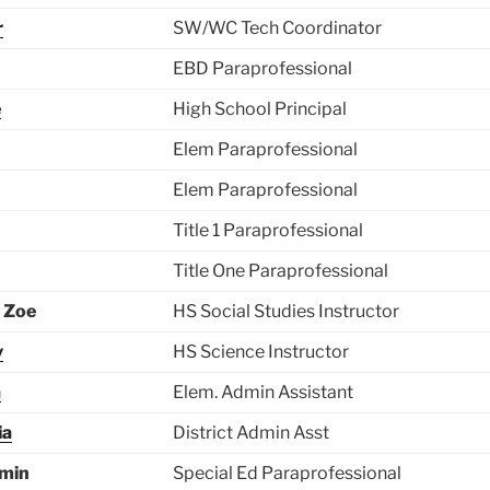
r
SW/WC Tech Coordinator
EBD Paraprofessional
e
High School Principal
Elem Paraprofessional
Elem Paraprofessional
Title 1 Paraprofessional
Title One Paraprofessional
 Zoe
HS Social Studies Instructor
y
HS Science Instructor
a
Elem. Admin Assistant
ia
District Admin Asst
zmin
Special Ed Paraprofessional