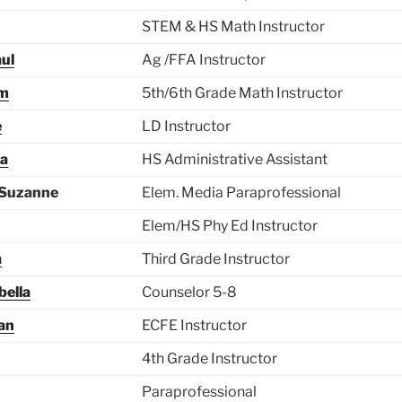
STEM & HS Math Instructor
ul
Ag /FFA Instructor
im
5th/6th Grade Math Instructor
e
LD Instructor
ta
HS Administrative Assistant
 Suzanne
Elem. Media Paraprofessional
Elem/HS Phy Ed Instructor
a
Third Grade Instructor
bella
Counselor 5-8
an
ECFE Instructor
4th Grade Instructor
Paraprofessional