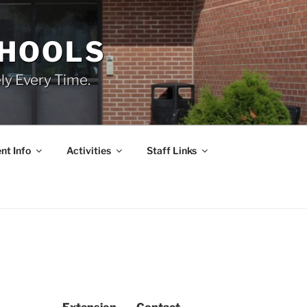
CHOOLS
ly Every Time.
nt Info
Activities
Staff Links