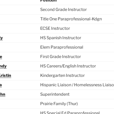
Position
Second Grade Instructor
Title One Paraprofessional-Kdgn
ECSE Instructor
dy
HS Spanish Instructor
Elem Paraprofessional
ie
First Grade Instructor
ndy
HS Careers/English Instructor
ristin
Kindergarten Instructor
a
Hispanic Liaison / Homelessness Liais
ohn
Superintendent
Prairie Family (Thur)
HS Special Ed Paraprofessional