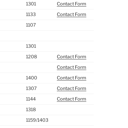
1301
Contact Form
1133
Contact Form
1107
1301
1208
Contact Form
Contact Form
1400
Contact Form
1307
Contact Form
1144
Contact Form
1318
1159/1403