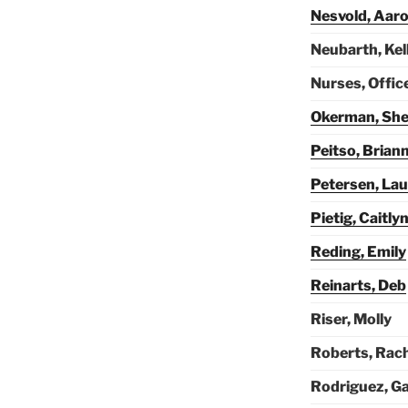
Nesvold, Aar
Neubarth, Kel
Nurses, Offic
Okerman, She
Peitso, Brian
Petersen, Lau
Pietig, Caitly
Reding, Emily
Reinarts, Deb
Riser, Molly
Roberts, Rac
Rodriguez, Ga