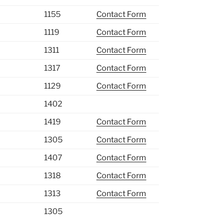
1155
Contact Form
1119
Contact Form
1311
Contact Form
1317
Contact Form
1129
Contact Form
1402
1419
Contact Form
1305
Contact Form
1407
Contact Form
1318
Contact Form
1313
Contact Form
1305