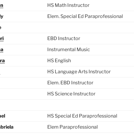
on
HS Math Instructor
ly
Elem. Special Ed Paraprofessional
e
ri
EBD Instructor
na
Instrumental Music
ra
HS English
n
HS Language Arts Instructor
Elem. EBD Instructor
HS Science Instructor
hel
HS Special Ed Paraprofessional
briela
Elem Paraprofessional