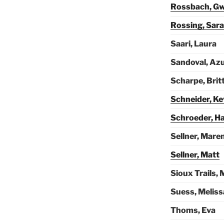
Rossbach, G
Rossing, Sar
Saari, Laura
Sandoval, Az
Scharpe, Brit
Schneider, Ke
Schroeder, H
Sellner, Mare
Sellner, Matt
Sioux Trails, 
Suess, Meliss
Thoms, Eva