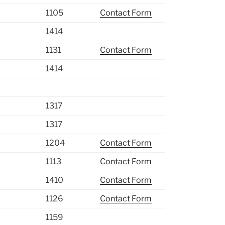
1105
Contact Form
1414
1131
Contact Form
1414
1317
1317
1204
Contact Form
1113
Contact Form
1410
Contact Form
1126
Contact Form
1159