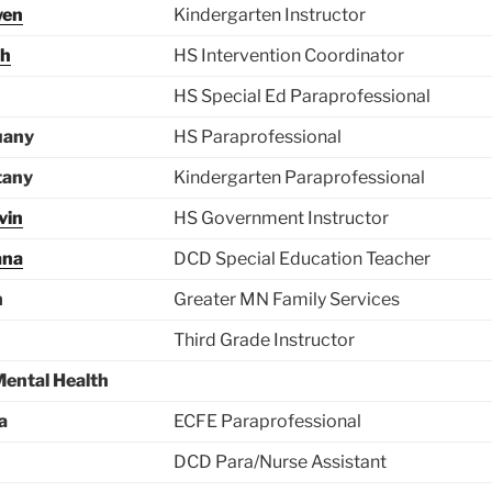
wen
Kindergarten Instructor
ah
HS Intervention Coordinator
HS Special Ed Paraprofessional
uany
HS Paraprofessional
tany
Kindergarten Paraprofessional
vin
HS Government Instructor
ana
DCD Special Education Teacher
n
Greater MN Family Services
Third Grade Instructor
Mental Health
a
ECFE Paraprofessional
DCD Para/Nurse Assistant