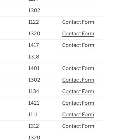
1302
1122
Contact Form
1320
Contact Form
1417
Contact Form
1318
1401
Contact Form
1302
Contact Form
1134
Contact Form
1421
Contact Form
1111
Contact Form
1312
Contact Form
1320