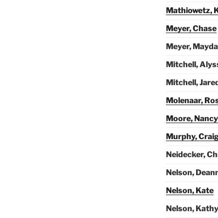
Mathiowetz, K
Meyer, Chase
Meyer, Mayda
Mitchell, Alys
Mitchell, Jare
Molenaar, Ro
Moore, Nancy
Murphy, Crai
Neidecker, Ch
Nelson, Dean
Nelson, Kate
Nelson, Kath