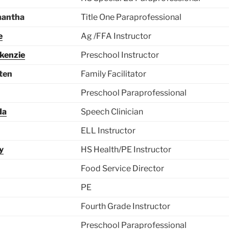
mantha
Title One Paraprofessional
e
Ag /FFA Instructor
kenzie
Preschool Instructor
sten
Family Facilitator
Preschool Paraprofessional
da
Speech Clinician
ELL Instructor
y
HS Health/PE Instructor
Food Service Director
PE
Fourth Grade Instructor
Preschool Paraprofessional