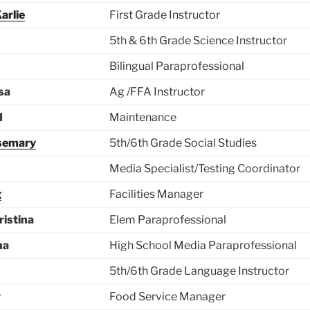
arlie
First Grade Instructor
5th & 6th Grade Science Instructor
Bilingual Paraprofessional
sa
Ag /FFA Instructor
d
Maintenance
semary
5th/6th Grade Social Studies
Media Specialist/Testing Coordinator
g
Facilities Manager
ristina
Elem Paraprofessional
na
High School Media Paraprofessional
5th/6th Grade Language Instructor
y
Food Service Manager