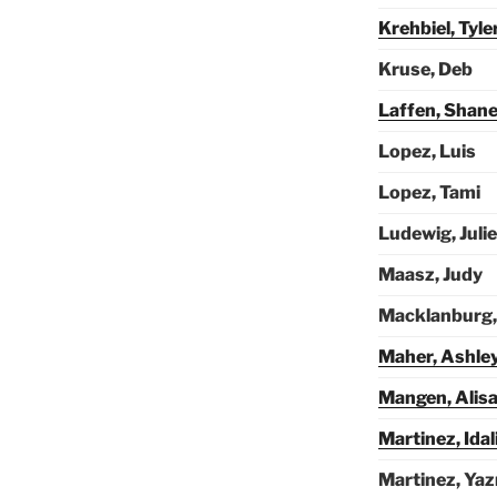
Krehbiel, Tyle
Kruse, Deb
Laffen, Shan
Lopez, Luis
Lopez, Tami
Ludewig, Julie
Maasz, Judy
Macklanburg,
Maher, Ashle
Mangen, Alis
Martinez, Idal
Martinez, Ya