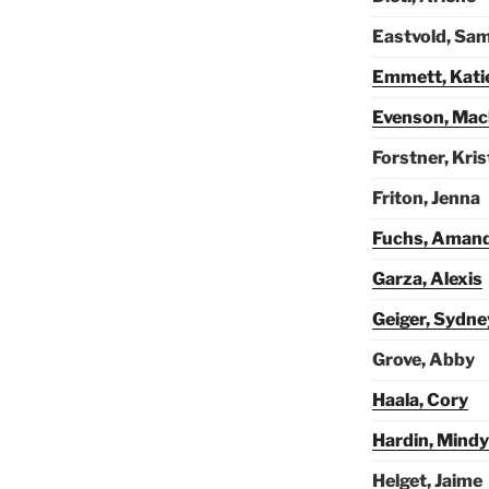
Eastvold, Sa
Emmett, Kati
Evenson, Mac
Forstner, Kri
Friton, Jenna
Fuchs, Aman
Garza, Alexis
Geiger, Sydne
Grove, Abby
Haala, Cory
Hardin, Mindy
Helget, Jaime