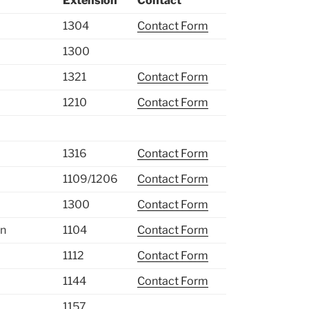
Extension
Contact
1304
Contact Form
1300
1321
Contact Form
1210
Contact Form
1316
Contact Form
1109/1206
Contact Form
1300
Contact Form
on
1104
Contact Form
1112
Contact Form
1144
Contact Form
1157