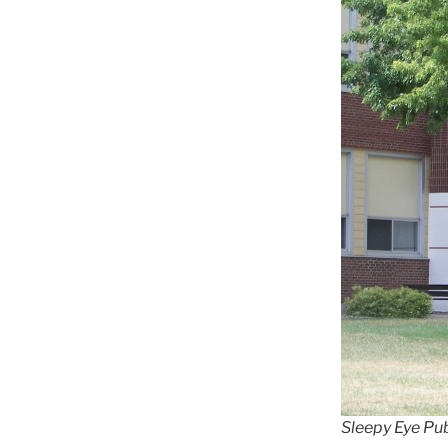
Sleepy Eye Pu