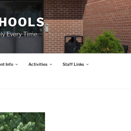
CHOOLS
ly Every Time.
nt Info
Activities
Staff Links