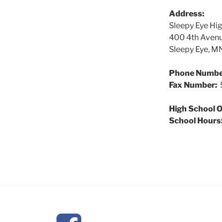
Address:
Sleepy Eye Hi
400 4th Aven
Sleepy Eye, 
Phone Numbe
Fax Number:
5
High School O
School Hours