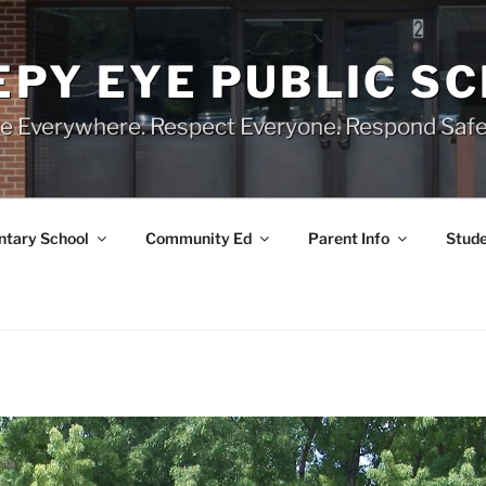
EPY EYE PUBLIC S
e Everywhere. Respect Everyone. Respond Safe
tary School
Community Ed
Parent Info
Stude