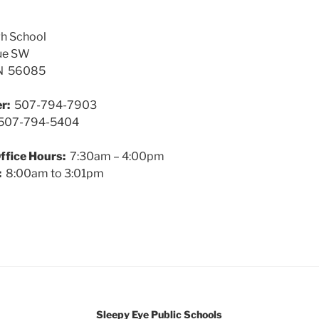
gh School
ue SW
MN 56085
r:
507-794-7903
07-794-5404
ffice Hours:
7:30am – 4:00pm
:
8:00am to 3:01pm
Sleepy Eye Public Schools