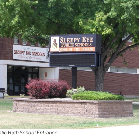
blic High School Entrance