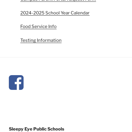
2024-2025 School Year Calendar
Food Service Info
Testing Information
Sleepy Eye Public Schools