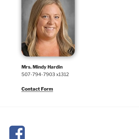
Mrs. Mindy Hardin
507-794-7903 x1312
Contact Form