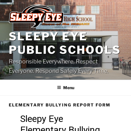
Skip
to
content
SLEEPY EYE
PUBLIC SCHOOLS
Responsible Everywhere. Respect
Everyone. Respond Safely Every Time.
Menu
ELEMENTARY BULLYING REPORT FORM