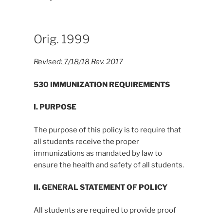
Orig. 1999
Revised:
7/18/18
Rev. 2017
530 IMMUNIZATION REQUIREMENTS
I. PURPOSE
The purpose of this policy is to require that
all students receive the proper
immunizations as mandated by law to
ensure the health and safety of all students.
II. GENERAL STATEMENT OF POLICY
All students are required to provide proof