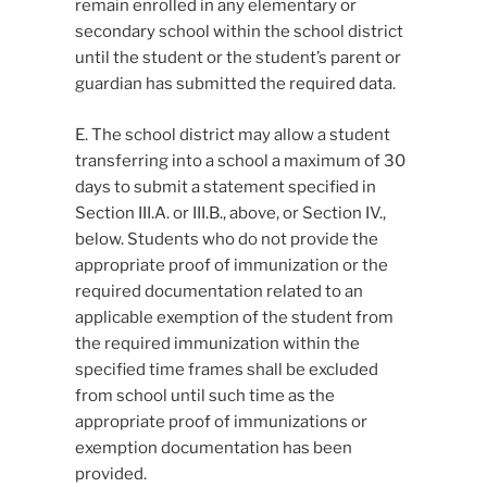
remain enrolled in any elementary or
secondary school within the school district
until the student or the student’s parent or
guardian has submitted the required data.
E. The school district may allow a student
transferring into a school a maximum of 30
days to submit a statement specified in
Section III.A. or III.B., above, or Section IV.,
below. Students who do not provide the
appropriate proof of immunization or the
required documentation related to an
applicable exemption of the student from
the required immunization within the
specified time frames shall be excluded
from school until such time as the
appropriate proof of immunizations or
exemption documentation has been
provided.