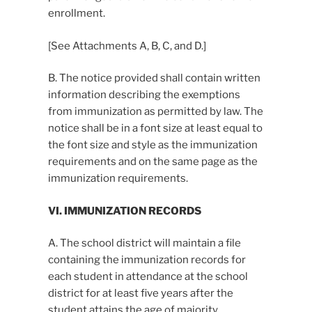
enrollment.
[See Attachments A, B, C, and D.]
B. The notice provided shall contain written
information describing the exemptions
from immunization as permitted by law. The
notice shall be in a font size at least equal to
the font size and style as the immunization
requirements and on the same page as the
immunization requirements.
VI. IMMUNIZATION RECORDS
A. The school district will maintain a file
containing the immunization records for
each student in attendance at the school
district for at least five years after the
student attains the age of majority.