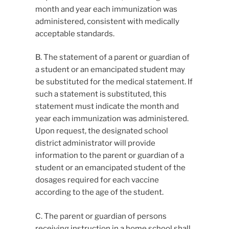
month and year each immunization was
administered, consistent with medically
acceptable standards.
B. The statement of a parent or guardian of
a student or an emancipated student may
be substituted for the medical statement. If
such a statement is substituted, this
statement must indicate the month and
year each immunization was administered.
Upon request, the designated school
district administrator will provide
information to the parent or guardian of a
student or an emancipated student of the
dosages required for each vaccine
according to the age of the student.
C. The parent or guardian of persons
receiving instruction in a home school shall