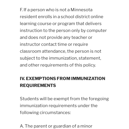
F. If a person who is not a Minnesota
resident enrolls in a school district online
learning course or program that delivers
instruction to the person only by computer
and does not provide any teacher or
instructor contact time or require
classroom attendance, the person is not
subject to the immunization, statement,
and other requirements of this policy.
IV. EXEMPTIONS FROM IMMUNIZATION
REQUIREMENTS
Students will be exempt from the foregoing
immunization requirements under the
following circumstances:
A. The parent or guardian of a minor