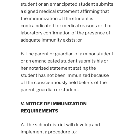
student or an emancipated student submits
a signed medical statement affirming that
the immunization of the student is
contraindicated for medical reasons or that
laboratory confirmation of the presence of
adequate immunity exists; or
B. The parent or guardian of a minor student
or an emancipated student submits his or
her notarized statement stating the
student has not been immunized because
of the conscientiously held beliefs of the
parent, guardian or student.
V. NOTICE OF IMMUNIZATION
REQUIREMENTS
A. The school district will develop and
implement a procedure to: