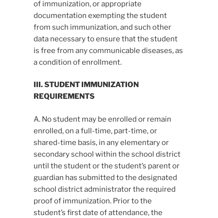
of immunization, or appropriate
documentation exempting the student
from such immunization, and such other
data necessary to ensure that the student
is free from any communicable diseases, as
a condition of enrollment.
III. STUDENT IMMUNIZATION
REQUIREMENTS
A. No student may be enrolled or remain
enrolled, on a full-time, part-time, or
shared-time basis, in any elementary or
secondary school within the school district
until the student or the student’s parent or
guardian has submitted to the designated
school district administrator the required
proof of immunization. Prior to the
student’s first date of attendance, the