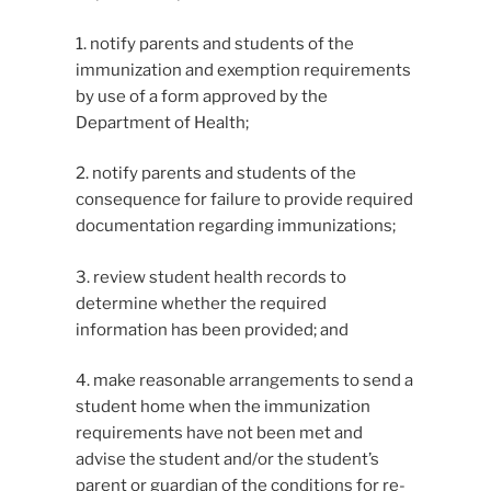
1. notify parents and students of the
immunization and exemption requirements
by use of a form approved by the
Department of Health;
2. notify parents and students of the
consequence for failure to provide required
documentation regarding immunizations;
3. review student health records to
determine whether the required
information has been provided; and
4. make reasonable arrangements to send a
student home when the immunization
requirements have not been met and
advise the student and/or the student’s
parent or guardian of the conditions for re-