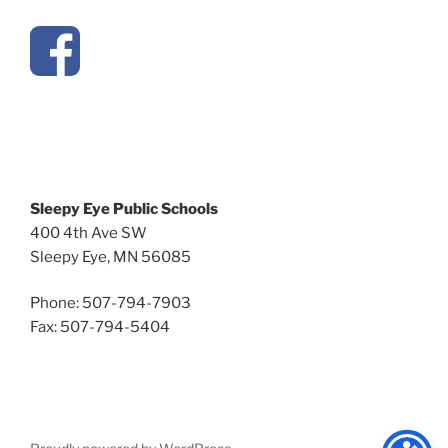
Sleepy Eye Public Schools
400 4th Ave SW
Sleepy Eye, MN 56085
Phone: 507-794-7903
Fax: 507-794-5404