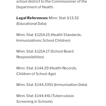
school district to the Commissioner of the
Department of Health.
Legal References:
Minn. Stat. § 13.32
(Educational Data)
Minn. Stat. § 121A.15 (Health Standards;
Immunizations; School Children)
Minn. Stat. § 121A.17 (School Board
Responsibilities)
Minn. Stat. § 144.29 (Health Records;
Children of School Age)
Minn. Stat. § 144.3351 (Immunization Data)
Minn. Stat. § 144.441 (Tuberculosis
Screening in Schools)