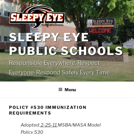
Skip
to
content
SLEEPY EYE
PUBLIC SCHOOLS
Responsible Everywhere. Respect
Everyone. Respond Safely Every Time.
Menu
POLICY #530 IMMUNIZATION
REQUIREMENTS
Adopted:
2-25-11
MSBA/MASA Model
Policy 530