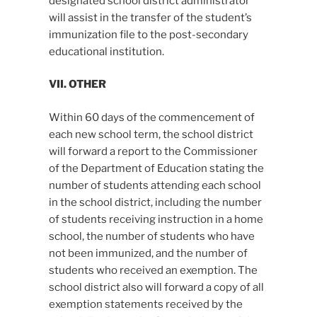
designated school district administrator
will assist in the transfer of the student’s
immunization file to the post-secondary
educational institution.
VII. OTHER
Within 60 days of the commencement of
each new school term, the school district
will forward a report to the Commissioner
of the Department of Education stating the
number of students attending each school
in the school district, including the number
of students receiving instruction in a home
school, the number of students who have
not been immunized, and the number of
students who received an exemption. The
school district also will forward a copy of all
exemption statements received by the