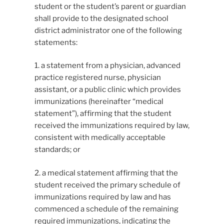
student or the student’s parent or guardian
shall provide to the designated school
district administrator one of the following
statements:
1. a statement from a physician, advanced
practice registered nurse, physician
assistant, or a public clinic which provides
immunizations (hereinafter “medical
statement”), affirming that the student
received the immunizations required by law,
consistent with medically acceptable
standards; or
2. a medical statement affirming that the
student received the primary schedule of
immunizations required by law and has
commenced a schedule of the remaining
required immunizations, indicating the