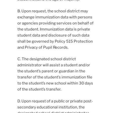
B. Upon request, the school district may
exchange immunization data with persons
or agencies providing services on behalf of
the student. Immunization data is private
student data and disclosure of such data
shall be governed by Policy 515 Protection
and Privacy of Pupil Records.
C. The designated school district
administrator will assist a student and/or
the student’s parent or guardian in the
transfer of the student’s immunization file
to the student’s new school within 30 days
of the student’s transfer.
D. Upon request of a public or private post-
secondary educational institution, the