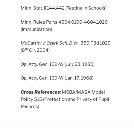
Minn. Stat. § 144.442 (Testing in Schools)
Minn. Rules Parts 4604.0100-4604.1020
(Immunization)
McCarthy v. Ozark Sch. Dist.
, 359 F.3d 1029
th
(8
Cir. 2004)
Op. Atty. Gen. 169-W (July 23, 1980)
Op. Atty. Gen. 169-W (Jan. 17, 1968)
Cross References:
MSBA/MASA Model
Policy 515 (Protection and Privacy of Pupil
Records)