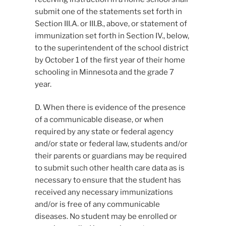
submit one of the statements set forth in
Section III.A. or III.B., above, or statement of
immunization set forth in Section IV., below,
to the superintendent of the school district
by October 1 of the first year of their home
schooling in Minnesota and the grade 7
year.
D. When there is evidence of the presence
of a communicable disease, or when
required by any state or federal agency
and/or state or federal law, students and/or
their parents or guardians may be required
to submit such other health care data as is
necessary to ensure that the student has
received any necessary immunizations
and/or is free of any communicable
diseases. No student may be enrolled or