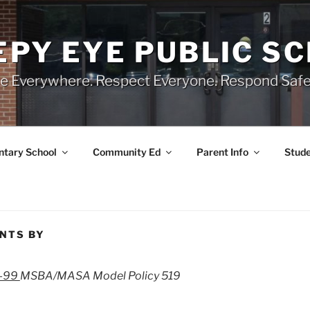
EPY EYE PUBLIC S
e Everywhere. Respect Everyone. Respond Safe
tary School
Community Ed
Parent Info
Stude
ENTS BY
3-99
MSBA/MASA Model Policy 519