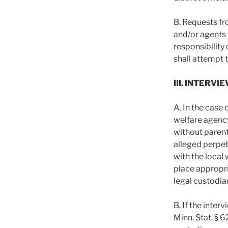
B. Requests fr
and/or agents t
responsibility 
shall attempt 
III. INTER
A. In the case 
welfare agency
without parent
alleged perpet
with the local
place appropri
legal custodian
B. If the inter
Minn. Stat. § 6