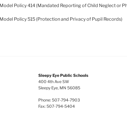
el Policy 414 (Mandated Reporting of Child Neglect or Phy
el Policy 515 (Protection and Privacy of Pupil Records)
Sleepy Eye Public Schools
400 4th Ave SW
Sleepy Eye, MN 56085
Phone: 507-794-7903
Fax: 507-794-5404