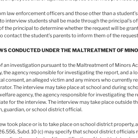
om law enforcement officers and those other than a student’s 
o interview students shall be made through the principal’s offi
of the principal to determine whether the request will be grant
to contact the student’s parents to inform them of the reques
VIEWS CONDUCTED UNDER THE MALTREATMENT OF MIN
of an investigation pursuant to the Maltreatment of Minors Act,
, the agency responsible for investigating the report, and a 
al consent, an alleged victim and any minors who currently re
rator. The interview may take place at school and during school
 welfare agency, the agency responsible for investigating the 
ate for the interview. The interview may take place outside th
, guardian, or school district official.
view took place or is to take place on school district property, 
26.556, Subd. 10 (c) may specify that school district officials 