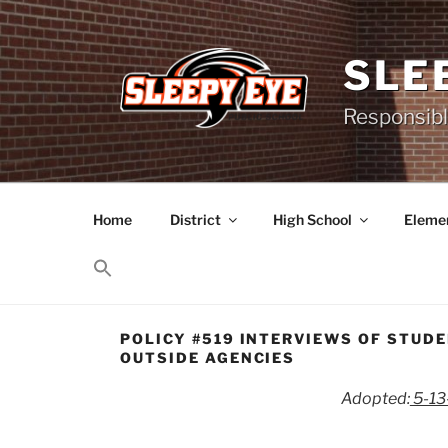
Skip
to
content
SLE
Responsibl
Home
District
High School
Elemen
POLICY #519 INTERVIEWS OF STUD
OUTSIDE AGENCIES
Adopted:
5-1