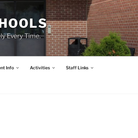
CHOOLS
ly Every Time.
nt Info
Activities
Staff Links