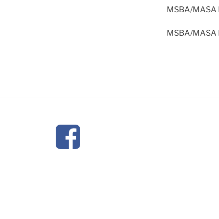
MSBA/MASA Mod
MSBA/MASA Mod