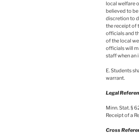
local welfare 
believed to be
discretion to 
the receipt of
officials and t
of the local w
officials will 
staff when an 
E. Students sh
warrant.
Legal Referen
Minn. Stat. § 
Receipt of a R
Cross Refere