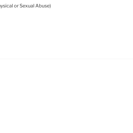
sical or Sexual Abuse)