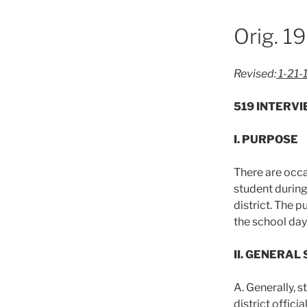
Orig. 1
Revised:
1-21-
519 INTERV
I. PURPOSE
There are occa
student during
district. The p
the school day
II. GENERAL
A. Generally, 
district offic