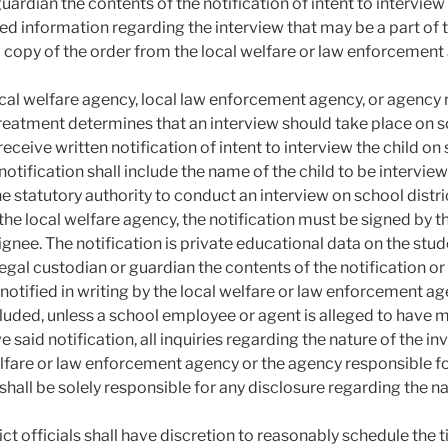
uardian the contents of the notification of intent to interview
ed information regarding the interview that may be a part of th
 copy of the order from the local welfare or law enforcement
cal welfare agency, local law enforcement agency, or agency r
reatment determines that an interview should take place on sch
receive written notification of intent to interview the child on 
notification shall include the name of the child to be intervie
he statutory authority to conduct an interview on school distr
he local welfare agency, the notification must be signed by the
ignee. The notification is private educational data on the stud
 legal custodian or guardian the contents of the notification o
l notified in writing by the local welfare or law enforcement a
uded, unless a school employee or agent is alleged to have mal
ve said notification, all inquiries regarding the nature of the
elfare or law enforcement agency or the agency responsible for
hall be solely responsible for any disclosure regarding the na
ict officials shall have discretion to reasonably schedule the 