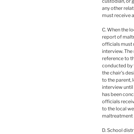
custodian, or g
any other relat
must receive a
C. When the lo
report of malt
officials must 
interview. The 
reference to t
conducted by t
the chair’s des
to the parent,
interview unti
has been concl
officials recei
to the local w
maltreatment s
D. School distr