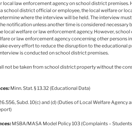
or local law enforcement agency on school district premises. 
 a school district official or employee, the local welfare or l
determine where the interview will be held. The interview mu
 the notification unless another time is considered necessary
he local welfare or law enforcement agency. However, school di
elfare or law enforcement agency concerning other persons in 
make every effort to reduce the disruption to the educational 
interview is conducted on school district premises.
all not be taken from school district property without the con
ces:
Minn. Stat. § 13.32 (Educational Data)
626.556, Subd. 10(c) and (d) (Duties of Local Welfare Agen
eport)
nces:
MSBA/MASA Model Policy 103 (Complaints – Students, 