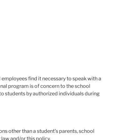
d employees find it necessary to speak with a
onal program is of concern to the school
 to students by authorized individuals during
ons other than a student’s parents, school
law and/or this policy.