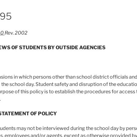
995
10
Rev. 2002
IEWS OF STUDENTS BY OUTSIDE AGENCIES
sions in which persons other than school district officials an
 the school day. Student safety and disruption of the educati
urpose of this policy is to establish the procedures for access
.
 STATEMENT OF POLICY
students may not be interviewed during the school day by pers
ials, employees and/or agents, except as otherwise provided by 