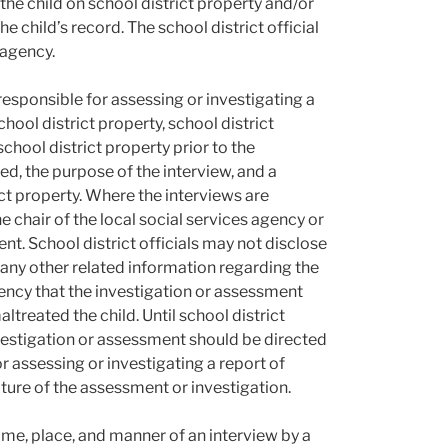
 the child on school district property and/or
e child’s record. The school district official
 agency.
esponsible for assessing or investigating a
ool district property, school district
school district property prior to the
wed, the purpose of the interview, and a
ict property. Where the interviews are
 chair of the local social services agency or
ent. School district officials may not disclose
r any other related information regarding the
gency that the investigation or assessment
treated the child. Until school district
 investigation or assessment should be directed
 assessing or investigating a report of
ture of the assessment or investigation.
time, place, and manner of an interview by a