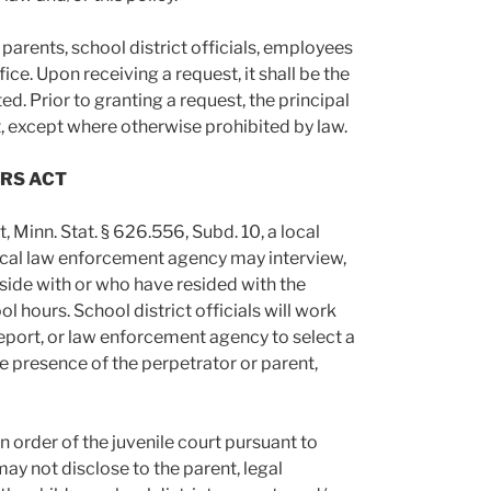
parents, school district officials, employees
ce. Upon receiving a request, it shall be the
ed. Prior to granting a request, the principal
t, except where otherwise prohibited by law.
ORS ACT
 Minn. Stat. § 626.556, Subd. 10, a local
local law enforcement agency may interview,
side with or who have resided with the
 hours. School district officials will work
report, or law enforcement agency to select a
e presence of the perpetrator or parent,
an order of the juvenile court pursuant to
may not disclose to the parent, legal