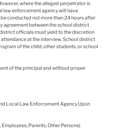
However, where the alleged perpetrator is
ocal law enforcement agency will have
st be conducted not more than 24 hours after
 by agreement between the school district
strict officials must yield to the discretion
attendance at the interview. School district
program of the child, other students, or school
sent of the principal and without proper
cy and Local Law Enforcement Agency Upon
Employees, Parents, Other Persons)