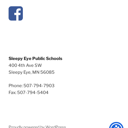
Sleepy Eye Public Schools
400 4th Ave SW
Sleepy Eye, MN 56085
Phone: 507-794-7903
Fax: 507-794-5404
Proudly powered by WordPress