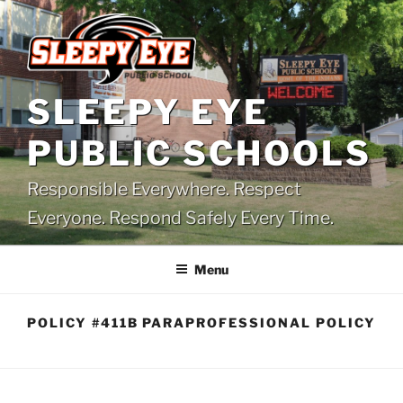
Skip
to
content
SLEEPY EYE
PUBLIC SCHOOLS
Responsible Everywhere. Respect
Everyone. Respond Safely Every Time.
Menu
POLICY #411B PARAPROFESSIONAL POLICY