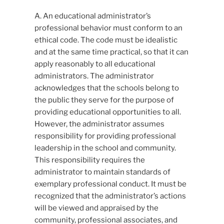
A. An educational administrator’s
professional behavior must conform to an
ethical code. The code must be idealistic
and at the same time practical, so that it can
apply reasonably to all educational
administrators. The administrator
acknowledges that the schools belong to
the public they serve for the purpose of
providing educational opportunities to all.
However, the administrator assumes
responsibility for providing professional
leadership in the school and community.
This responsibility requires the
administrator to maintain standards of
exemplary professional conduct. It must be
recognized that the administrator’s actions
will be viewed and appraised by the
community, professional associates, and