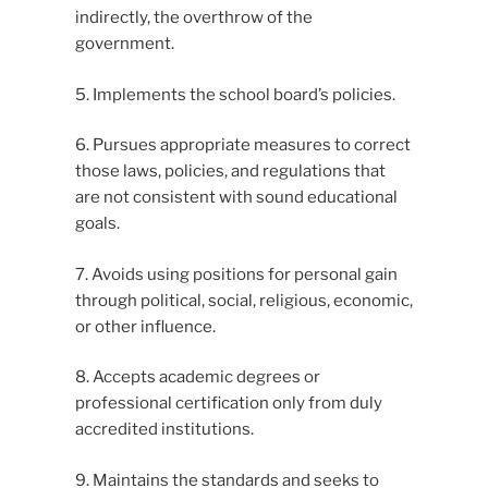
indirectly, the overthrow of the
government.
5. Implements the school board’s policies.
6. Pursues appropriate measures to correct
those laws, policies, and regulations that
are not consistent with sound educational
goals.
7. Avoids using positions for personal gain
through political, social, religious, economic,
or other influence.
8. Accepts academic degrees or
professional certification only from duly
accredited institutions.
9. Maintains the standards and seeks to