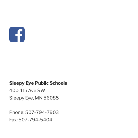
Sleepy Eye Public Schools
400 4th Ave SW
Sleepy Eye, MN 56085
Phone: 507-794-7903
Fax: 507-794-5404