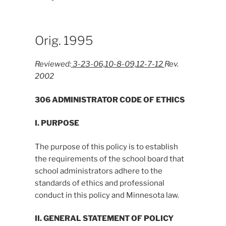
Orig. 1995
Reviewed:
3-23-06,10-8-09,12-7-12
Rev.
2002
306 ADMINISTRATOR CODE OF ETHICS
I. PURPOSE
The purpose of this policy is to establish
the requirements of the school board that
school administrators adhere to the
standards of ethics and professional
conduct in this policy and Minnesota law.
II. GENERAL STATEMENT OF POLICY