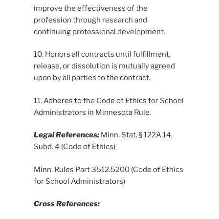
improve the effectiveness of the
profession through research and
continuing professional development.
10. Honors all contracts until fulfillment,
release, or dissolution is mutually agreed
upon by all parties to the contract.
11. Adheres to the Code of Ethics for School
Administrators in Minnesota Rule.
Legal References:
Minn. Stat. § 122A.14,
Subd. 4 (Code of Ethics)
Minn. Rules Part 3512.5200 (Code of Ethics
for School Administrators)
Cross References: