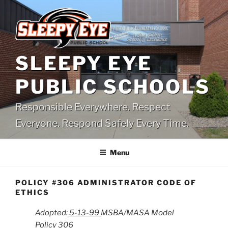
Skip
to
content
SLEEPY EYE
PUBLIC SCHOOLS
Responsible Everywhere. Respect
Everyone. Respond Safely Every Time.
Menu
POLICY #306 ADMINISTRATOR CODE OF
ETHICS
Adopted:
5-13-99
MSBA/MASA Model
Policy 306