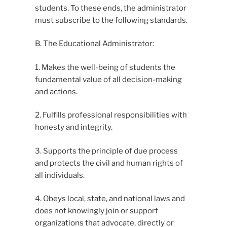
students. To these ends, the administrator
must subscribe to the following standards.
B. The Educational Administrator:
1. Makes the well-being of students the
fundamental value of all decision-making
and actions.
2. Fulfills professional responsibilities with
honesty and integrity.
3. Supports the principle of due process
and protects the civil and human rights of
all individuals.
4. Obeys local, state, and national laws and
does not knowingly join or support
organizations that advocate, directly or