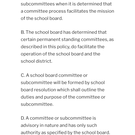
subcommittees when it is determined that
a committee process facilitates the mission
of the school board.
B. The school board has determined that
certain permanent standing committees, as
described in this policy, do facilitate the
operation of the school board and the
school district.
C. A school board committee or
subcommittee will be formed by school
board resolution which shall outline the
duties and purpose of the committee or
subcommittee.
D. A committee or subcommittee is
advisory in nature and has only such
authority as specified by the school board.