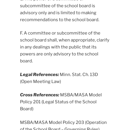
subcommittee of the school board is
advisory only and is limited to making
recommendations to the school board.
F. A committee or subcommittee of the
school board shall, when appropriate, clarify
in any dealings with the public that its
powers are only advisory to the school
board.
Legal References:
Minn. Stat. Ch. 13D
(Open Meeting Law)
Cross References:
MSBA/MASA Model
Policy 201 (Legal Status of the School
Board)
MSBA/MASA Model Policy 203 (Operation
of the School Board – Governing Rules)