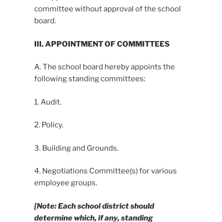
committee without approval of the school
board.
III. APPOINTMENT OF COMMITTEES
A. The school board hereby appoints the
following standing committees:
1. Audit.
2. Policy.
3. Building and Grounds.
4. Negotiations Committee(s) for various
employee groups.
[Note: Each school district should
determine which, if any, standing