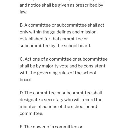
and notice shall be given as prescribed by
law.
B. A committee or subcommittee shall act
only within the guidelines and mission
established for that committee or
subcommittee by the school board.
C. Actions of a committee or subcommittee
shall be by majority vote and be consistent
with the governing rules of the school
board.
D. The committee or subcommittee shall
designate a secretary who will record the
minutes of actions of the school board
committee.
E. The power of a committee or