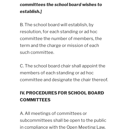
committees the school board wishes to
establish.]
B. The school board will establish, by
resolution, for each standing or ad hoc
committee the number of members, the
term and the charge or mission of each
such committee.
C. The school board chair shall appoint the
members of each standing or ad hoc
committee and designate the chair thereof.
IV. PROCEDURES FOR SCHOOL BOARD
COMMITTEES
A. All meetings of committees or
subcommittees shall be open to the public
in compliance with the Open Meeting Law,