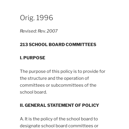
Orig. 1996
Revised:
Rev. 2007
213 SCHOOL BOARD COMMITTEES
I. PURPOSE
The purpose of this policy is to provide for
the structure and the operation of
committees or subcommittees of the
school board.
II. GENERAL STATEMENT OF POLICY
A. It is the policy of the school board to
designate school board committees or