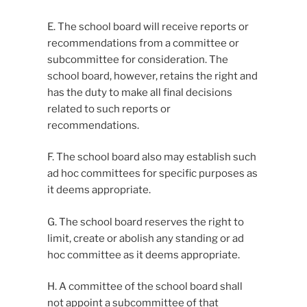
E. The school board will receive reports or
recommendations from a committee or
subcommittee for consideration. The
school board, however, retains the right and
has the duty to make all final decisions
related to such reports or
recommendations.
F. The school board also may establish such
ad hoc committees for specific purposes as
it deems appropriate.
G. The school board reserves the right to
limit, create or abolish any standing or ad
hoc committee as it deems appropriate.
H. A committee of the school board shall
not appoint a subcommittee of that