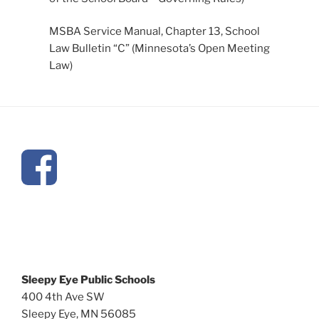
MSBA Service Manual, Chapter 13, School
Law Bulletin “C” (Minnesota’s Open Meeting
Law)
Sleepy Eye Public Schools
400 4th Ave SW
Sleepy Eye, MN 56085