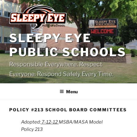
Skip
to
content
SLEEPY EYE
PUBLIC SCHOOLS
Responsible Everywhere. Respect
Everyone. Respond Safely Every Time.
Menu
POLICY #213 SCHOOL BOARD COMMITTEES
Adopted:
7-12-12
MSBA/MASA Model
Policy 213