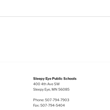
Sleepy Eye Public Schools
400 4th Ave SW
Sleepy Eye, MN 56085
Phone: 507-794-7903
Fax: 507-794-5404