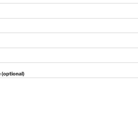
(optional)