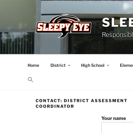
Skip
to
content
SLE
Responsibl
Home
District
High School
Elemen
CONTACT: DISTRICT ASSESSMENT
COORDINATOR
Your name