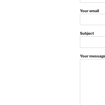
Your email
Subject
Your message 