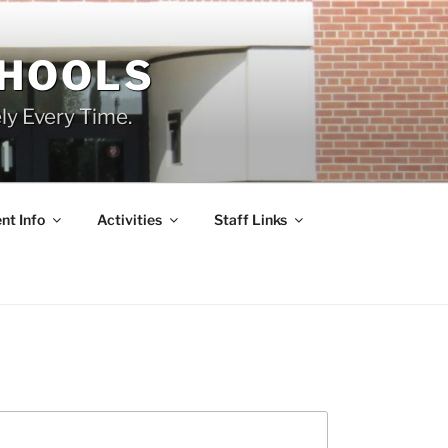
CHOOLS
ly Every Time.
nt Info
Activities
Staff Links