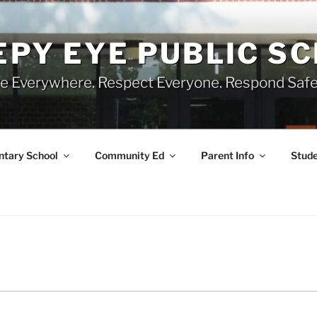
EPY EYE PUBLIC S
e Everywhere. Respect Everyone. Respond Safe
tary School
Community Ed
Parent Info
Stude