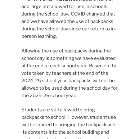
and large not allowed for use in schools
during the school day. COVID changed that
and we have allowed the use of backpacks
during the school day since our return to in-
person learning.
Allowing the use of backpacks during the
school day is something we have evaluated
at the end of each school year. Based on the
vote taken by teachers at the end of the
2024-25 school year, backpacks will not be
allowed to be used during the school day for
the 2025-26 school year.
Students are still allowed to bring
backpacks to school. However, student use
will be limited to bringing the backpack and
its contents into the school building and