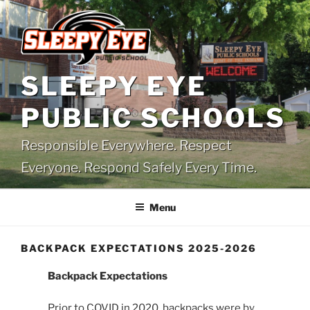
Skip
to
content
SLEEPY EYE
PUBLIC SCHOOLS
Responsible Everywhere. Respect
Everyone. Respond Safely Every Time.
Menu
BACKPACK EXPECTATIONS 2025-2026
Backpack Expectations
Prior to COVID in 2020, backpacks were by