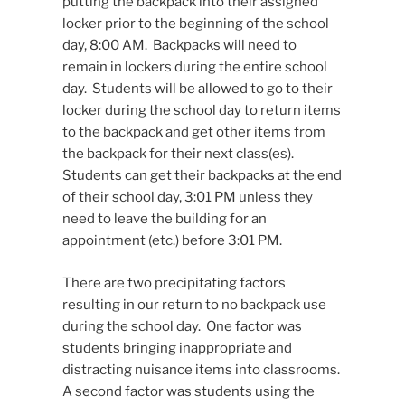
putting the backpack into their assigned
locker prior to the beginning of the school
day, 8:00 AM. Backpacks will need to
remain in lockers during the entire school
day. Students will be allowed to go to their
locker during the school day to return items
to the backpack and get other items from
the backpack for their next class(es).
Students can get their backpacks at the end
of their school day, 3:01 PM unless they
need to leave the building for an
appointment (etc.) before 3:01 PM.
There are two precipitating factors
resulting in our return to no backpack use
during the school day. One factor was
students bringing inappropriate and
distracting nuisance items into classrooms.
A second factor was students using the