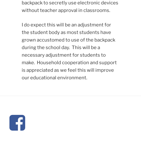
backpack to secretly use electronic devices
without teacher approval in classrooms.
I do expect this will be an adjustment for
the student body as most students have
grown accustomed to use of the backpack
during the school day. This will be a
necessary adjustment for students to
make. Household cooperation and support
is appreciated as we feel this will improve
our educational environment.