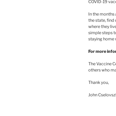
COVID-19 vacci
In the months 
the state, fin
where they liv
simple steps t
staying home 
For more infor
The Vaccine Co
others who may
Thank you,
John Cselovsz