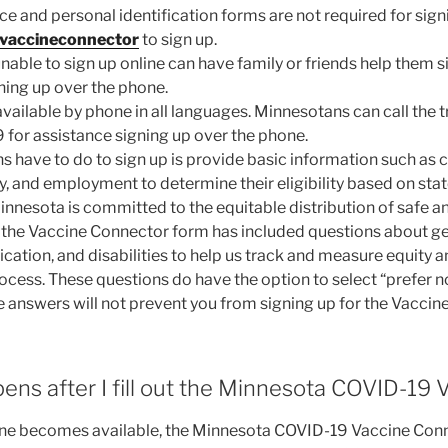
ce and personal identification forms are not required for sign
vaccineconnector
to sign up.
able to sign up online can have family or friends help them s
ning up over the phone.
 available by phone in all languages. Minnesotans can call the
for assistance signing up over the phone.
s have to do to sign up is provide basic information such as
y, and employment to determine their eligibility based on stat
innesota is committed to the equitable distribution of safe a
he Vaccine Connector form has included questions about gende
fication, and disabilities to help us track and measure equity
rocess. These questions do have the option to select “prefer n
e answers will not prevent you from signing up for the Vaccin
ns after I fill out the Minnesota COVID-19
ne becomes available, the Minnesota COVID-19 Vaccine Conne