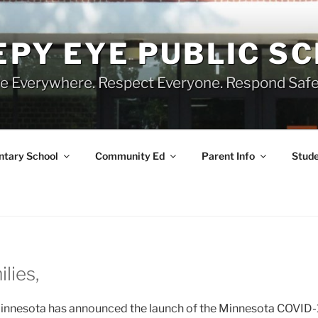
EPY EYE PUBLIC S
e Everywhere. Respect Everyone. Respond Safe
tary School
Community Ed
Parent Info
Stude
lies,
innesota has announced the launch of the Minnesota COVID-19