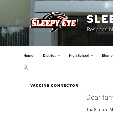
Skip
to
content
SLE
Responsibl
Home
District
High School
Elemen
VACCINE CONNECTOR
Dear fami
The State of M