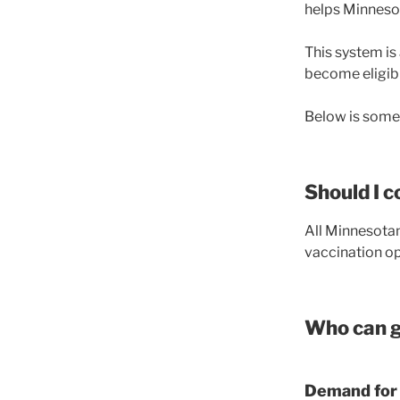
helps Minnesot
This system is 
become eligibl
Below is some 
Should I 
All Minnesotan
vaccination op
Who can g
Demand for 