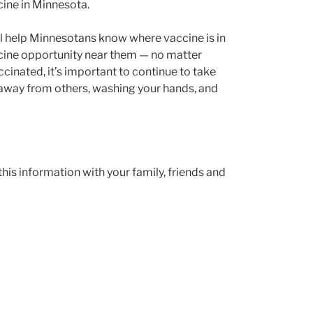
cine in Minnesota.
ll help Minnesotans know where vaccine is in
vaccine opportunity near them — no matter
cinated, it’s important to continue to take
t away from others, washing your hands, and
his information with your family, friends and