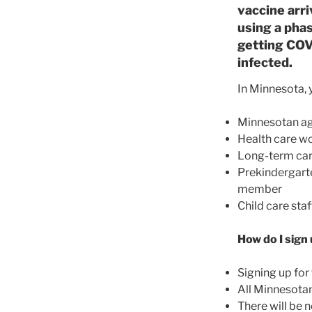
vaccine arr
using a phas
getting COVI
infected.
In Minnesota, y
Minnesotan ag
Health care w
Long-term car
Prekindergart
member
Child care sta
How do I sign
Signing up for
All Minnesotans
There will be n