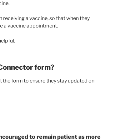
ine.
in receiving a vaccine, so that when they
le a vaccine appointment.
elpful.
 Connector form?
t the form to ensure they stay updated on
ncouraged to remain patient as more