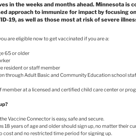
ives in the weeks and months ahead. Minnesota is co
ed approach to immunize for impact by focusing on 
D-19, as well as those most at risk of severe illne
ou are eligible now to get vaccinated if you are a:
e 65 or older
orker
e resident or staff member
en through Adult Basic and Community Education school staf
ff member at a licensed and certified child care center or pr
 up?
 the Vaccine Connector is easy, safe and secure.
 18 years of age and older should sign up, no matter their curr
o cost and no restricted time period for signing up.