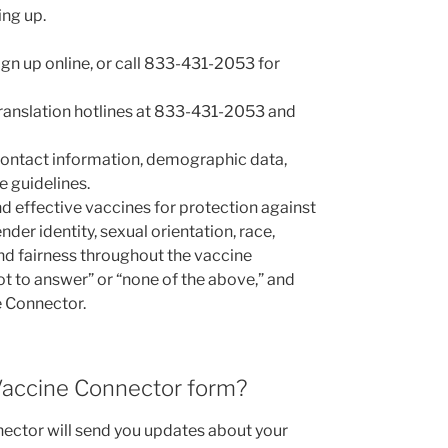
ing up.
ign up online, or call 833-431-2053 for
 translation hotlines at 833-431-2053 and
 contact information, demographic data,
e guidelines.
nd effective vaccines for protection against
r identity, sexual orientation, race,
 and fairness throughout the vaccine
ot to answer” or “none of the above,” and
e Connector.
 Vaccine Connector form?
ctor will send you updates about your