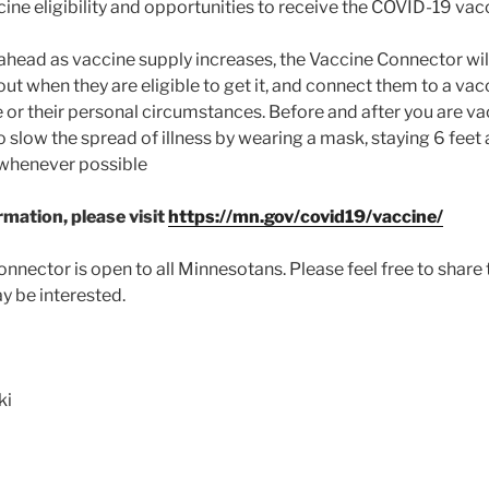
ne eligibility and opportunities to receive the COVID-19 vac
ahead as vaccine supply increases, the Vaccine Connector wi
d out when they are eligible to get it, and connect them to a 
e or their personal circumstances. Before and after you are vac
o slow the spread of illness by wearing a mask, staying 6 fee
whenever possible
mation, please visit
https://mn.gov/covid19/vaccine/
nnector is open to all Minnesotans. Please feel free to share t
 be interested.
ki