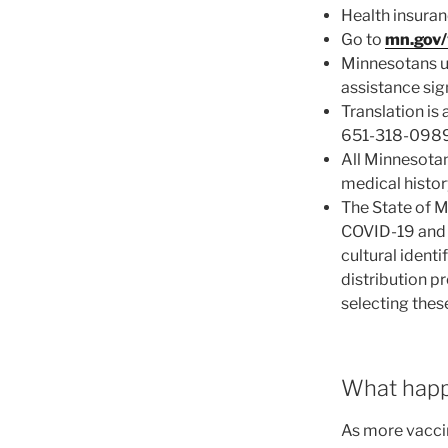
Health insuran
Go to
mn.gov/
Minnesotans un
assistance sig
Translation is
651-318-0989 
All Minnesotan
medical histor
The State of M
COVID-19 and t
cultural identi
distribution p
selecting thes
What happe
As more vacci