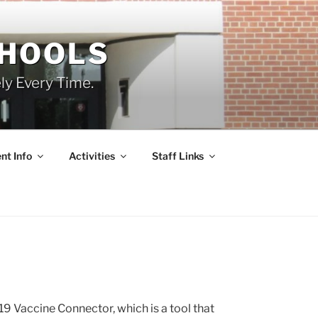
CHOOLS
ly Every Time.
nt Info
Activities
Staff Links
 Vaccine Connector, which is a tool that