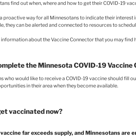
ans find out when, where and how to get their COVID-19 vacc
a proactive way for all Minnesotans to indicate their interest 
e, they can be alerted and connected to resources to schedu
information about the Vaccine Connector that you may find h
complete the Minnesota COVID-19 Vaccine
s who would like to receive a COVID-19 vaccine should fill ou
portunities in their area when they become available.
et vaccinated now?
vaccine far exceeds supply, and Minnesotans are e