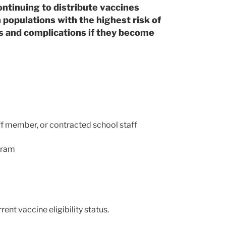
ntinuing to distribute vaccines
populations with the highest risk of
ss and complications if they become
f member, or contracted school staff
ogram
ent vaccine eligibility status.