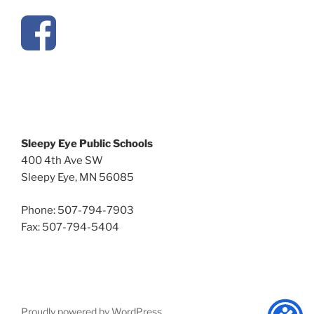
Sleepy Eye Public Schools
400 4th Ave SW
Sleepy Eye, MN 56085
Phone: 507-794-7903
Fax: 507-794-5404
Proudly powered by WordPress