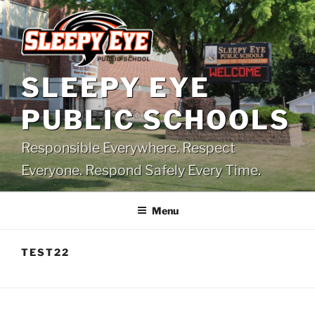
Skip
to
content
SLEEPY EYE
PUBLIC SCHOOLS
Responsible Everywhere. Respect
Everyone. Respond Safely Every Time.
Menu
TEST22