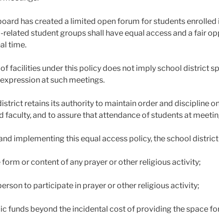
board has created a limited open forum for students enrolled
related student groups shall have equal access and a fair o
al time.
of facilities under this policy does not imply school district 
 expression at such meetings.
istrict retains its authority to maintain order and discipline 
d faculty, and to assure that attendance of students at meeting
and implementing this equal access policy, the school district
e form or content of any prayer or other religious activity;
person to participate in prayer or other religious activity;
ic funds beyond the incidental cost of providing the space fo