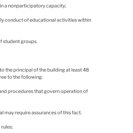
in a nonparticipatory capacity;
ly conduct of educational activities within
of student groups.
o the principal of the building at least 48
ee to the following:
s, and procedures that govern operation of
al may require assurances of this fact.
rules: