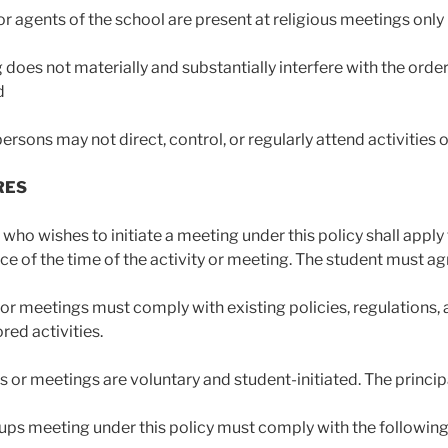
r agents of the school are present at religious meetings only 
 does not materially and substantially interfere with the order
d
ersons may not direct, control, or regularly attend activities 
RES
who wishes to initiate a meeting under this policy shall apply t
ce of the time of the activity or meeting. The student must agr
ies or meetings must comply with existing policies, regulation
ed activities.
es or meetings are voluntary and student-initiated. The princip
ups meeting under this policy must comply with the following 