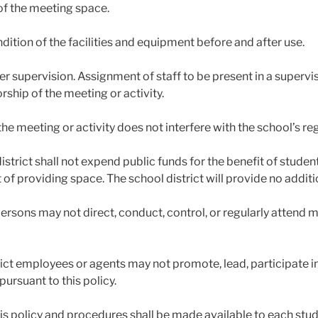
of the meeting space.
ndition of the facilities and equipment before and after use.
er supervision. Assignment of staff to be present in a superv
rship of the meeting or activity.
the meeting or activity does not interfere with the school’s regu
district shall not expend public funds for the benefit of stude
 of providing space. The school district will provide no additi
ersons may not direct, conduct, control, or regularly attend m
rict employees or agents may not promote, lead, participate i
 pursuant to this policy.
his policy and procedures shall be made available to each stud