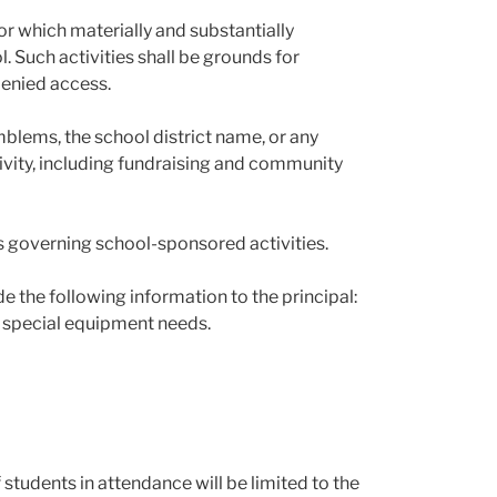
 or which materially and substantially
l. Such activities shall be grounds for
denied access.
lems, the school district name, or any
tivity, including fundraising and community
s governing school-sponsored activities.
de the following information to the principal:
 special equipment needs.
 students in attendance will be limited to the