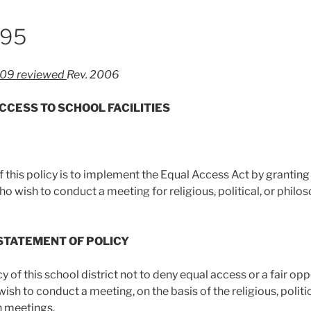
995
09 reviewed
Rev. 2006
CCESS TO SCHOOL FACILITIES
 this policy is to implement the Equal Access Act by granting
ho wish to conduct a meeting for religious, political, or phil
 STATEMENT OF POLICY
licy of this school district not to deny equal access or a fair op
sh to conduct a meeting, on the basis of the religious, politic
h meetings.