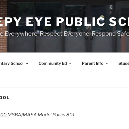
EPY EYE PUBLIC S
e Everywhere. Respect Everyone. Respond Safe
tary School
Community Ed
Parent Info
Stude
HOOL
-00
MSBA/MASA Model Policy 801