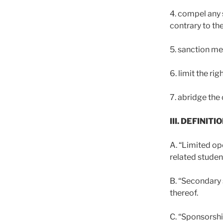
4. compel any 
contrary to th
5. sanction me
6. limit the ri
7. abridge the 
III. DEFINITI
A. “Limited op
related studen
B. “Secondary 
thereof.
C. “Sponsorshi