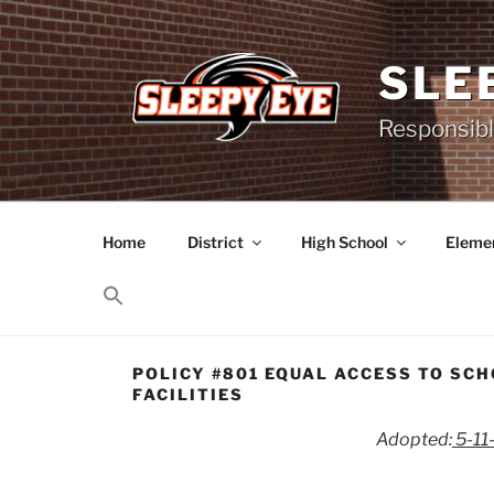
Skip
to
content
SLE
Responsibl
Home
District
High School
Elemen
POLICY #801 EQUAL ACCESS TO SC
FACILITIES
Adopted:
5-11