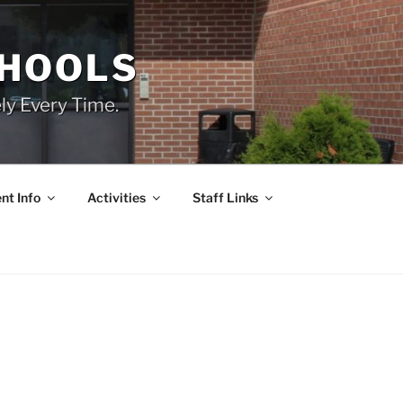
CHOOLS
ly Every Time.
nt Info
Activities
Staff Links