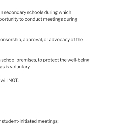
 in secondary schools during which
pportunity to conduct meetings during
sponsorship, approval, or advocacy of the
on school premises, to protect the well-being
s is voluntary.
 will NOT:
r student-initiated meetings;