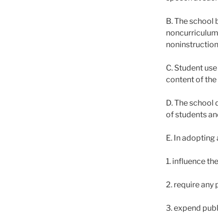
B. The school 
noncurriculum-
noninstruction
C. Student use 
content of the
D. The school d
of students an
E. In adopting 
1. influence th
2. require any 
3. expend publ