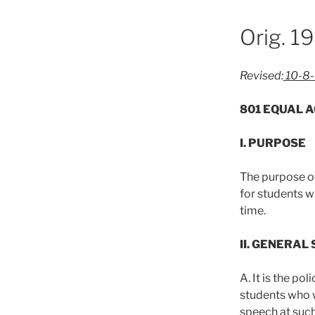
Orig. 1
Revised:
10-8-
801 EQUAL A
I. PURPOSE
The purpose of
for students w
time.
II. GENERAL
A. It is the po
students who wi
speech at suc