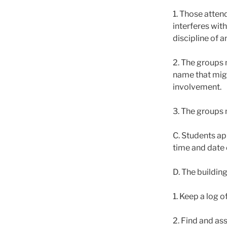
1. Those attend
interferes with
discipline of 
2. The groups 
name that migh
involvement.
3. The groups 
C. Students app
time and date 
D. The building
1. Keep a log o
2. Find and as