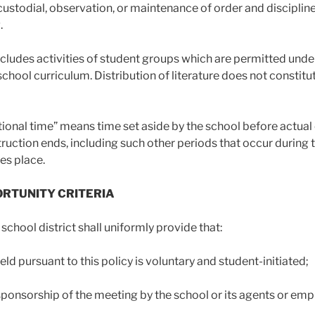
ustodial, observation, or maintenance of order and discipli
.
ncludes activities of student groups which are permitted under
 school curriculum. Distribution of literature does not consti
tional time” means time set aside by the school before actual 
ruction ends, including such other periods that occur durin
es place.
PORTUNITY CRITERIA
 school district shall uniformly provide that:
ld pursuant to this policy is voluntary and student-initiated;
 sponsorship of the meeting by the school or its agents or emp