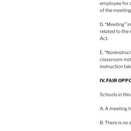
employee for c
of the meeting
D. “Meeting” i
related to the
Act.
E. “Noninstruc
classroom inst
instruction tak
IV. FAIR OP
Schools in this
A. A meeting he
B. There is no