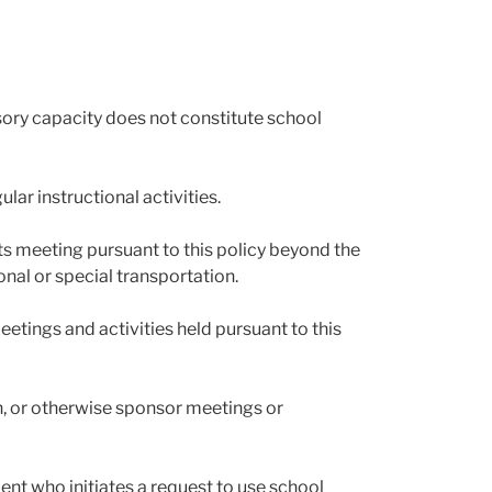
isory capacity does not constitute school
lar instructional activities.
nts meeting pursuant to this policy beyond the
onal or special transportation.
eetings and activities held pursuant to this
n, or otherwise sponsor meetings or
ent who initiates a request to use school