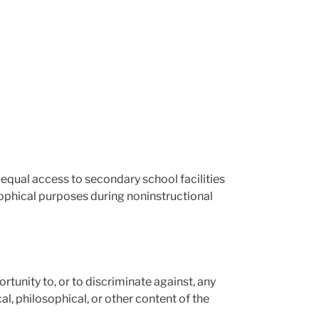
 equal access to secondary school facilities
osophical purposes during noninstructional
portunity to, or to discriminate against, any
al, philosophical, or other content of the