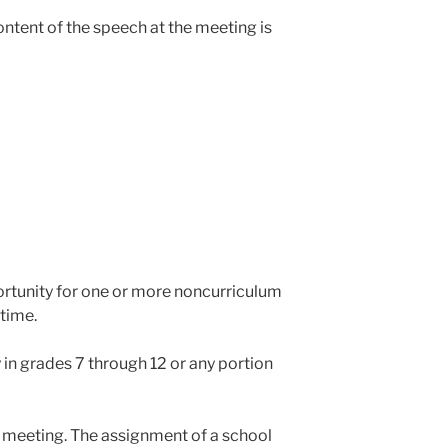
ntent of the speech at the meeting is
ortunity for one or more noncurriculum
time.
 in grades 7 through 12 or any portion
 a meeting. The assignment of a school