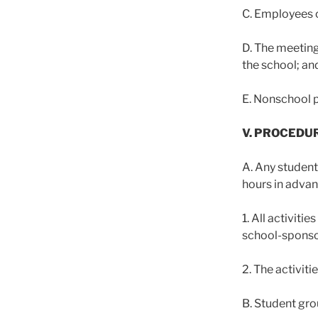
C. Employees o
D. The meeting
the school; an
E. Nonschool p
V. PROCEDU
A. Any student 
hours in advan
1. All activit
school-sponsor
2. The activiti
B. Student gro