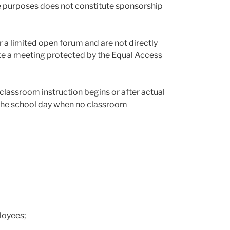
ne purposes does not constitute sponsorship
 a limited open forum and are not directly
tute a meeting protected by the Equal Access
classroom instruction begins or after actual
g the school day when no classroom
loyees;