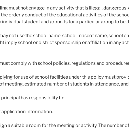
ing must not engage in any activity that is illegal, dangerous,
 the orderly conduct of the educational activities of the schoo
an individual student and grounds for a particular group to be 
may not use the school name, school mascot name, school emb
t imply school or district sponsorship or affiliation in any ac
must comply with school policies, regulations and procedure
lying for use of school facilities under this policy must provi
of meeting, estimated number of students in attendance, and
 principal has responsibility to:
f application information.
sign a suitable room for the meeting or activity. The number of