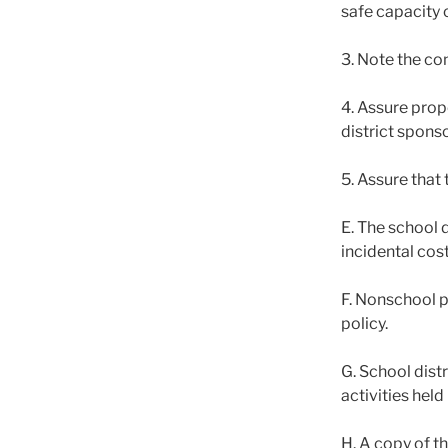
safe capacity 
3. Note the co
4. Assure prop
district sponso
5. Assure that 
E. The school 
incidental cost
F. Nonschool p
policy.
G. School dist
activities held
H. A copy of t