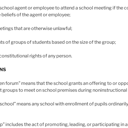
school agent or employee to attend a school meeting if the co
e beliefs of the agent or employee;
etings that are otherwise unlawful;
ghts of groups of students based on the size of the group;
constitutional rights of any person.
ONS
en forum” means that the school grants an offering to or opp
t groups to meet on school premises during noninstructional 
school” means any school with enrollment of pupils ordinarily
p” includes the act of promoting, leading, or participating in