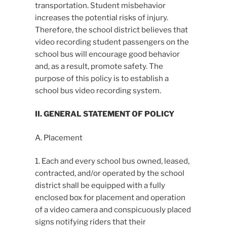
transportation. Student misbehavior
increases the potential risks of injury.
Therefore, the school district believes that
video recording student passengers on the
school bus will encourage good behavior
and, as a result, promote safety. The
purpose of this policy is to establish a
school bus video recording system.
II. GENERAL STATEMENT OF POLICY
A. Placement
1. Each and every school bus owned, leased,
contracted, and/or operated by the school
district shall be equipped with a fully
enclosed box for placement and operation
of a video camera and conspicuously placed
signs notifying riders that their