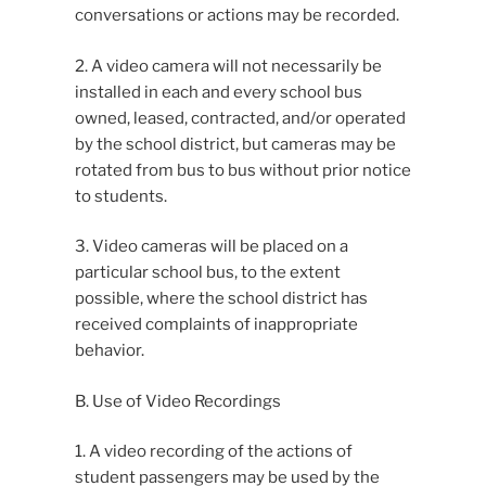
conversations or actions may be recorded.
2. A video camera will not necessarily be
installed in each and every school bus
owned, leased, contracted, and/or operated
by the school district, but cameras may be
rotated from bus to bus without prior notice
to students.
3. Video cameras will be placed on a
particular school bus, to the extent
possible, where the school district has
received complaints of inappropriate
behavior.
B. Use of Video Recordings
1. A video recording of the actions of
student passengers may be used by the