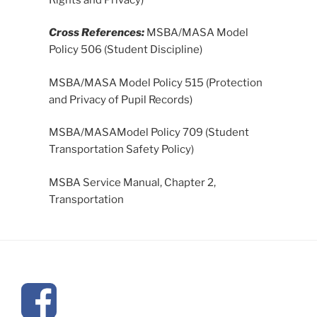
Cross References:
MSBA/MASA Model
Policy 506 (Student Discipline)
MSBA/MASA Model Policy 515 (Protection
and Privacy of Pupil Records)
MSBA/MASAModel Policy 709 (Student
Transportation Safety Policy)
MSBA Service Manual, Chapter 2,
Transportation