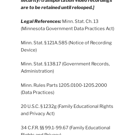
security/transportation video recordings
are to be retained until relooped.]
Legal References:
Minn. Stat. Ch. 13
(Minnesota Government Data Practices Act)
Minn. Stat. § 121A.585 (Notice of Recording
Device)
Minn. Stat. § 138.17 (Government Records,
Administration)
Minn. Rules Parts 1205.0100-1205.2000
(Data Practices)
20 U.S.C. § 1232g (Family Educational Rights
and Privacy Act)
34 C.F.R. §§ 99.1-99.67 (Family Educational
Rights and Privacy)