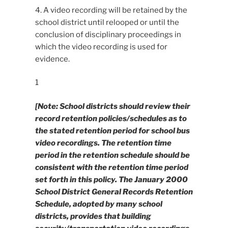
4. A video recording will be retained by the
school district until relooped or until the
conclusion of disciplinary proceedings in
which the video recording is used for
evidence.
1
[Note: School districts should review their
record retention policies/schedules as to
the stated retention period for school bus
video recordings. The retention time
period in the retention schedule should be
consistent with the retention time period
set forth in this policy. The January 2000
School District General Records Retention
Schedule, adopted by many school
districts, provides that building