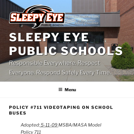
Skip
to
content
SLEEPY EYE
PUBLIC SCHOOLS
Responsible Everywhere. Respect
Everyone. Respond Safely Every Time.
Menu
POLICY #711 VIDEOTAPING ON SCHOOL
BUSES
Adopted:
5-11-09
MSBA/MASA Model
Policy 711