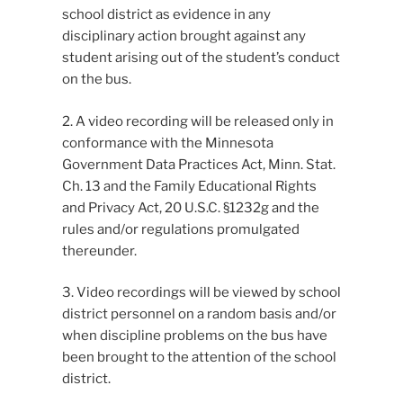
school district as evidence in any
disciplinary action brought against any
student arising out of the student’s conduct
on the bus.
2. A video recording will be released only in
conformance with the Minnesota
Government Data Practices Act, Minn. Stat.
Ch. 13 and the Family Educational Rights
and Privacy Act, 20 U.S.C. §1232g and the
rules and/or regulations promulgated
thereunder.
3. Video recordings will be viewed by school
district personnel on a random basis and/or
when discipline problems on the bus have
been brought to the attention of the school
district.