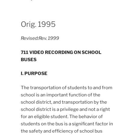
Orig. 1995
Revised:
Rev. 1999
711 VIDEO RECORDING ON SCHOOL
BUSES
I. PURPOSE
The transportation of students to and from
school is an important function of the
school district, and transportation by the
school district is a privilege and not a right
for an eligible student. The behavior of
students on the bus is a significant factor in
the safety and efficiency of school bus