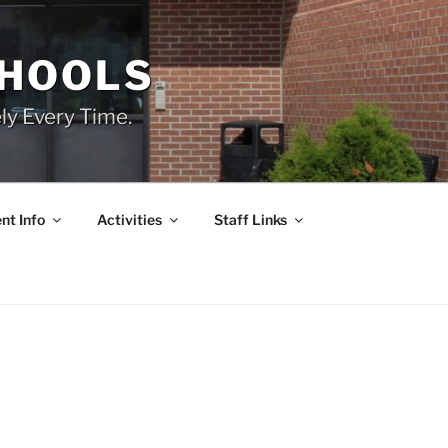
CHOOLS
ly Every Time.
nt Info
Activities
Staff Links