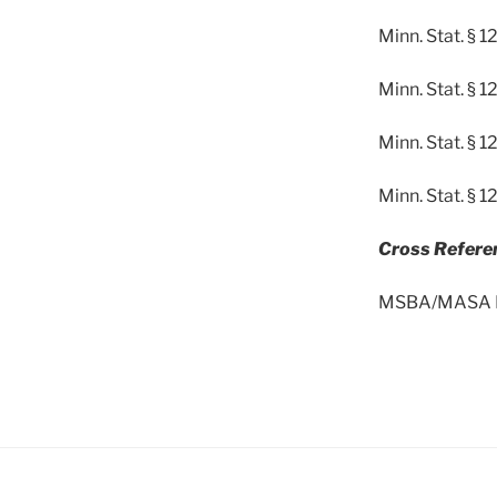
Minn. Stat. §
Minn. Stat. § 
Minn. Stat. § 
Minn. Stat. § 
Cross Refere
MSBA/MASA Mod