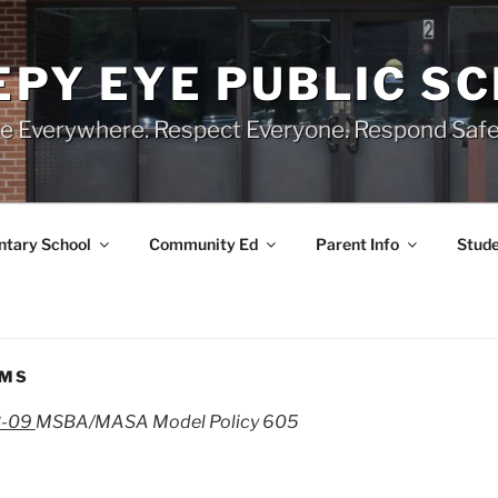
EPY EYE PUBLIC S
e Everywhere. Respect Everyone. Respond Safe
tary School
Community Ed
Parent Info
Stude
AMS
3-09
MSBA/MASA Model Policy 605