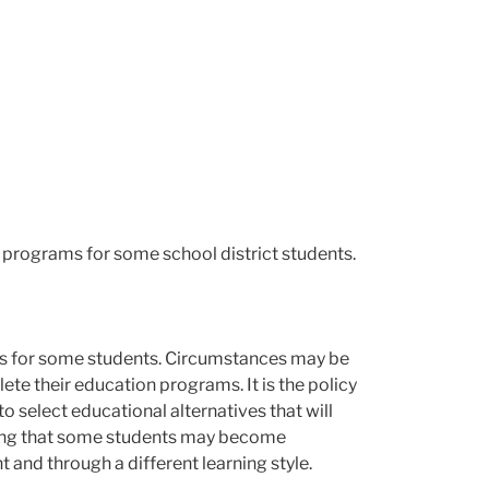
n programs for some school district students.
ns for some students. Circumstances may be
ete their education programs. It is the policy
o select educational alternatives that will
zing that some students may become
t and through a different learning style.