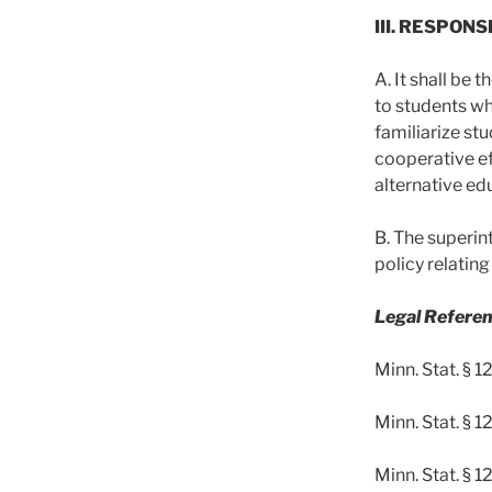
III. RESPONS
A. It shall be 
to students wh
familiarize st
cooperative ef
alternative ed
B. The superin
policy relatin
Legal Referen
Minn. Stat. § 1
Minn. Stat. § 1
Minn. Stat. § 