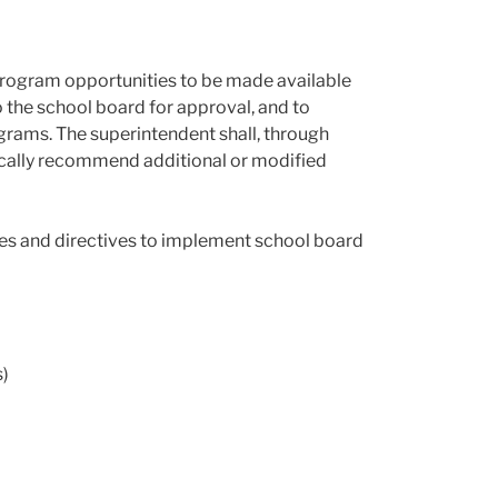
ve program opportunities to be made available
 the school board for approval, and to
rograms. The superintendent shall, through
dically recommend additional or modified
ines and directives to implement school board
s)