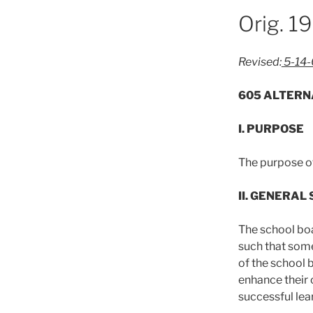
Orig. 1
Revised:
5-14
605 ALTERN
I. PURPOSE
The purpose of
II. GENERAL
The school bo
such that some
of the school 
enhance their
successful lear