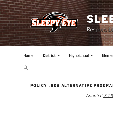
Skip
to
content
SLE
Responsibl
Home
District
High School
Elemen
POLICY #605 ALTERNATIVE PROGR
Adopted:
3-2