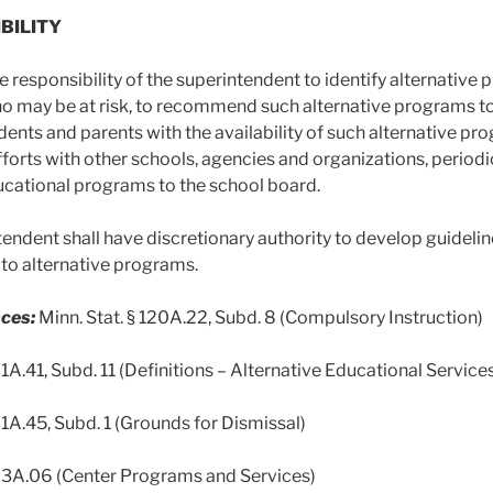
IBILITY
the responsibility of the superintendent to identify alternati
o may be at risk, to recommend such alternative programs to
udents and parents with the availability of such alternative p
forts with other schools, agencies and organizations, perio
ucational programs to the school board.
tendent shall have discretionary authority to develop guidel
g to alternative programs.
ces:
Minn. Stat. § 120A.22, Subd. 8 (Compulsory Instruction)
21A.41, Subd. 11 (Definitions – Alternative Educational Service
21A.45, Subd. 1 (Grounds for Dismissal)
123A.06 (Center Programs and Services)