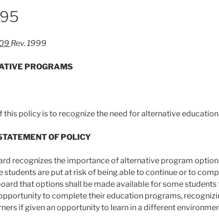
995
-09
Rev. 1999
ATIVE PROGRAMS
 this policy is to recognize the need for alternative educatio
 STATEMENT OF POLICY
ard recognizes the importance of alternative program optio
 students are put at risk of being able to continue or to compl
board that options shall be made available for some students t
 opportunity to complete their education programs, recogni
ners if given an opportunity to learn in a different environmen