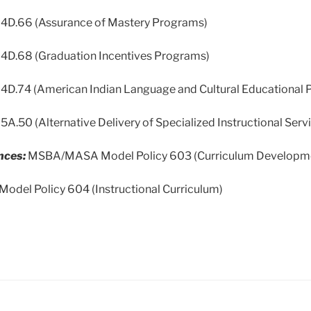
 124D.66 (Assurance of Mastery Programs)
124D.68 (Graduation Incentives Programs)
124D.74 (American Indian Language and Cultural Educational
125A.50 (Alternative Delivery of Specialized Instructional Serv
nces:
MSBA/MASA Model Policy 603 (Curriculum Developm
el Policy 604 (Instructional Curriculum)