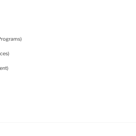
 Programs)
ices)
ent)