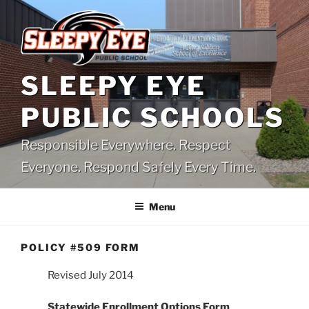
Skip
to
content
SLEEPY EYE
PUBLIC SCHOOLS
Responsible Everywhere. Respect
Everyone. Respond Safely Every Time.
Menu
POLICY #509 FORM
Revised July 2014
Statewide Enrollment Options Form