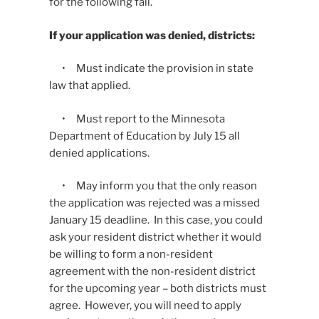
for the following fall.
If your application was denied, districts:
• Must indicate the provision in state
law that applied.
• Must report to the Minnesota
Department of Education by July 15 all
denied applications.
• May inform you that the only reason
the application was rejected was a missed
January 15 deadline. In this case, you could
ask your resident district whether it would
be willing to form a non-resident
agreement with the non-resident district
for the upcoming year – both districts must
agree. However, you will need to apply