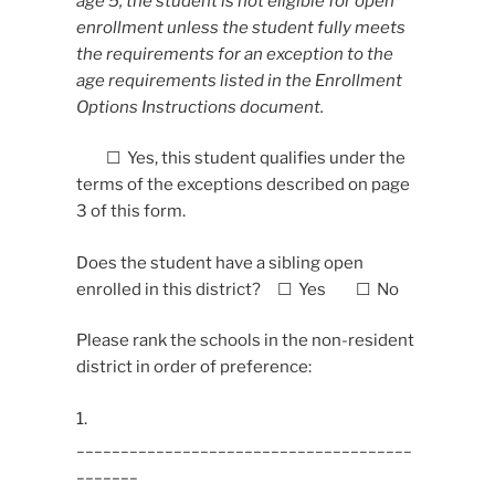
age 5, the student is not eligible for open
enrollment unless the student fully meets
the requirements for an exception to the
age requirements listed in the Enrollment
Options Instructions document.
☐ Yes, this student qualifies under the
terms of the exceptions described on page
3 of this form.
Does the student have a sibling open
enrolled in this district? ☐ Yes ☐ No
Please rank the schools in the non-resident
district in order of preference:
1.
______________________________________
_______