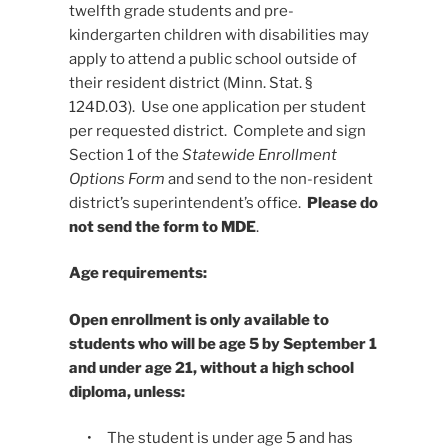
twelfth grade students and pre-
kindergarten children with disabilities may
apply to attend a public school outside of
their resident district (Minn. Stat. §
124D.03). Use one application per student
per requested district. Complete and sign
Section 1 of the
Statewide Enrollment
Options Form
and send to the non-resident
district’s superintendent’s office.
Please do
not send the form to MDE
.
Age requirements:
Open enrollment is only available to
students who will be age 5 by September 1
and under age 21, without a high school
diploma, unless:
• The student is under age 5 and has