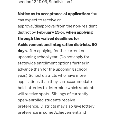
section 124D.03, Subdivision 1.
Notice as to acceptance of application:
You
can expect to receive an
approval/disapproval from the non-resident
district by
February 15 or, when applying
through the waived deadlines for
Achievement and Integration districts, 90
days
after applying for the current or
upcoming school year. (Do not apply for
statewide enrollment options further in
advance than for the upcoming school
year.) School districts who have more
applications than they can accommodate
hold lotteries to determine which students
will receive spots. Siblings of currently
open-enrolled students receive
preference. Districts may also give lottery
preference in some Achievement and