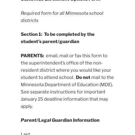
Required form for all Minnesota school
districts
Section 1: To be completed by the
student’s parent/guardian
PARENTS:
email, mail or fax this form to
the superintendent’s office of the non-
resident district where you would like your
student to attend school.
Do not
mail to the
Minnesota Department of Education (MDE).
See separate instructions for important
January 15 deadline information that may
apply.
Parent/Legal Guardian Information
Last