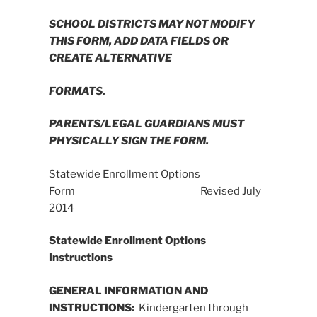
SCHOOL DISTRICTS MAY NOT MODIFY
THIS FORM, ADD DATA FIELDS OR
CREATE ALTERNATIVE
FORMATS.
PARENTS/LEGAL GUARDIANS MUST
PHYSICALLY SIGN THE FORM.
Statewide Enrollment Options
Form Revised July
2014
Statewide Enrollment Options
Instructions
GENERAL INFORMATION AND
INSTRUCTIONS:
Kindergarten through