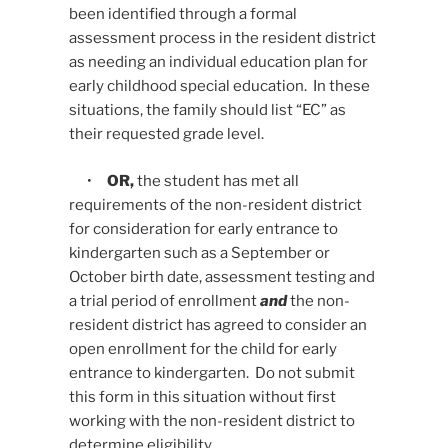
been identified through a formal
assessment process in the resident district
as needing an individual education plan for
early childhood special education. In these
situations, the family should list “EC” as
their requested grade level.
•
OR,
the student has met all
requirements of the non-resident district
for consideration for early entrance to
kindergarten such as a September or
October birth date, assessment testing and
a trial period of enrollment
and
the non-
resident district has agreed to consider an
open enrollment for the child for early
entrance to kindergarten. Do not submit
this form in this situation without first
working with the non-resident district to
determine eligibility.