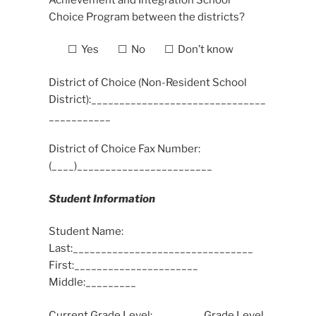
Choice Program between the districts?
☐ Yes ☐ No ☐ Don’t know
District of Choice (Non-Resident School
District):_______________________________
___________
District of Choice Fax Number:
(____)________________________
Student Information
Student Name:
Last:________________________________
First:______________________
Middle:_________
Current Grade Level:________ Grade Level