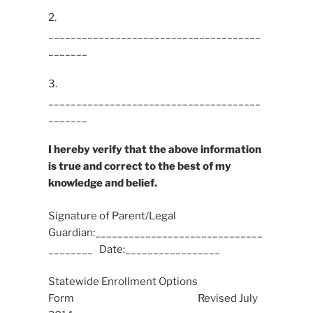
2.
______________________________________
_______
3.
______________________________________
_______
I hereby verify that the above information
is true and correct to the best of my
knowledge and belief.
Signature of Parent/Legal
Guardian:______________________________
________ Date:_________________
Statewide Enrollment Options
Form Revised July