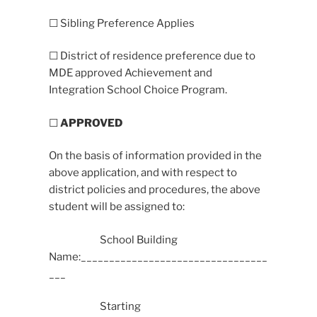
☐ Sibling Preference Applies
☐ District of residence preference due to
MDE approved Achievement and
Integration School Choice Program.
☐
APPROVED
On the basis of information provided in the
above application, and with respect to
district policies and procedures, the above
student will be assigned to:
School Building
Name:_________________________________
___
Starting