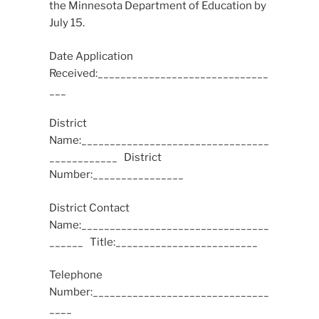
the Minnesota Department of Education by
July 15.
Date Application
Received:______________________________
___
District
Name:_________________________________
____________ District
Number:________________
District Contact
Name:_________________________________
______ Title:_________________________
Telephone
Number:_______________________________
____