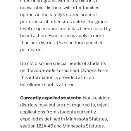
sites or programs within the district; if
unavailable, districts will offer families
options in the family’s stated order of
preference at other sites unless the grade
level or open enrollment has been closed by
board action. Families may apply in more
than one district. Use one form per child
per district.
Do not disclose special needs of students
on the
Statewide Enrollment Options Form
;
this information is provided after an
enrollment spot is offered.
Currently expelled students:
Non-resident
districts may, but are not required to, reject
applications from students currently
expelled as defined in Minnesota Statutes,
section 121A.45 and Minnesota Statutes,