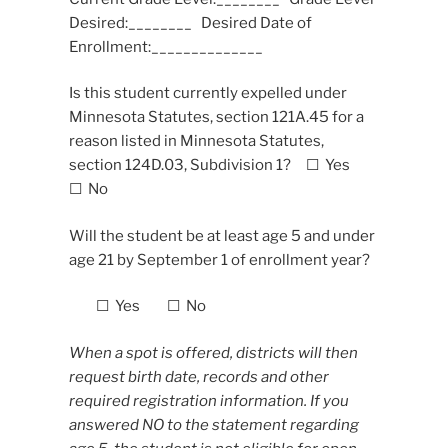
Desired:________ Desired Date of
Enrollment:______________
Is this student currently expelled under
Minnesota Statutes, section 121A.45 for a
reason listed in Minnesota Statutes,
section 124D.03, Subdivision 1? ☐ Yes
☐ No
Will the student be at least age 5 and under
age 21 by September 1 of enrollment year?
☐ Yes ☐ No
When a spot is offered, districts will then
request birth date, records and other
required registration information. If you
answered NO to the statement regarding