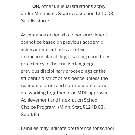
•
OR,
other unusual situations apply
under Minnesota Statutes, section 124D.03,
Subdivision 7.
Acceptance or denial of open enrollment
cannot be based on previous academic
achievement, athletic or other
extracurricular ability, disabling conditions,
proficiency in the English language,
previous disciplinary proceedings or the
student’s district of residence unless the
resident district and non-resident district
are working together in an MDE approved
Achievement and Integration School
Choice Program. (Minn. Stat. § 124D.03,
Subd. 6.)
Families may indicate preference for school