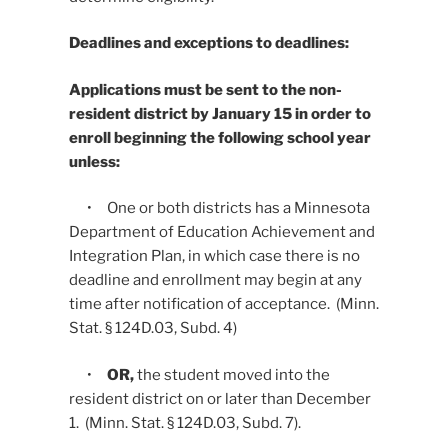
Deadlines and exceptions to deadlines:
Applications must be sent to the non-
resident district by January 15 in order to
enroll beginning the following school year
unless:
• One or both districts has a Minnesota
Department of Education Achievement and
Integration Plan, in which case there is no
deadline and enrollment may begin at any
time after notification of acceptance. (Minn.
Stat. § 124D.03, Subd. 4)
•
OR,
the student moved into the
resident district on or later than December
1. (Minn. Stat. § 124D.03, Subd. 7).