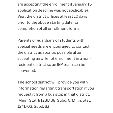
are accepting the enrollment if January 15
application deadline was not applicable).
Visit the district offices at least 10 days
prior to the above starting date for
completion of all enrollment forms.
Parents or guardians of students with
special needs are encouraged to contact
the district as soon as possible after
accepting an offer of enrollment in a non-
resident district so an IEP team can be
convened.
The school district will provide you with
information regarding transportation if you
request it from a bus stop in that district.
(Minn. Stat. § 123B.88, Subd. 6; Minn. Stat. §
124D.03, Subd. 8.)