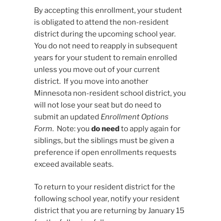
By accepting this enrollment, your student
is obligated to attend the non-resident
district during the upcoming school year.
You do not need to reapply in subsequent
years for your student to remain enrolled
unless you move out of your current
district. If you move into another
Minnesota non-resident school district, you
will not lose your seat but do need to
submit an updated
Enrollment Options
Form
. Note: you
do need
to apply again for
siblings, but the siblings must be given a
preference if open enrollments requests
exceed available seats.
To return to your resident district for the
following school year, notify your resident
district that you are returning by January 15