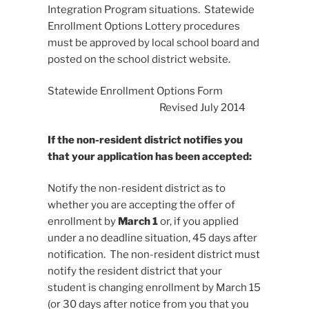
Integration Program situations. Statewide
Enrollment Options Lottery procedures
must be approved by local school board and
posted on the school district website.
Statewide Enrollment Options Form
Revised July 2014
If the non-resident district notifies you
that your application has been accepted:
Notify the non-resident district as to
whether you are accepting the offer of
enrollment by
March 1
or, if you applied
under a no deadline situation, 45 days after
notification. The non-resident district must
notify the resident district that your
student is changing enrollment by March 15
(or 30 days after notice from you that you