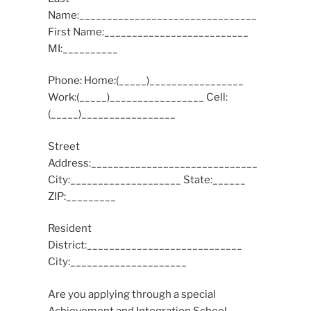
Name:________________________________
First Name:__________________________
MI:__________
Phone: Home:(_____)_________________
Work:(_____)_________________ Cell:
(_____)_________________
Street
Address:______________________________
City:____________________ State:______
ZIP:_________
Resident
District:____________________________
City:_____________________
Are you applying through a special
Achievement and Integration School