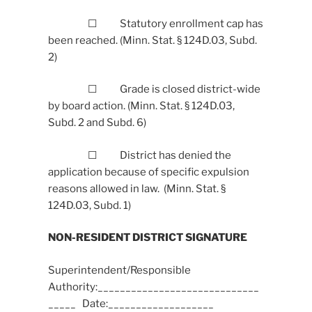
☐ Statutory enrollment cap has
been reached. (Minn. Stat. § 124D.03, Subd.
2)
☐ Grade is closed district-wide
by board action. (Minn. Stat. § 124D.03,
Subd. 2 and Subd. 6)
☐ District has denied the
application because of specific expulsion
reasons allowed in law. (Minn. Stat. §
124D.03, Subd. 1)
NON-RESIDENT DISTRICT SIGNATURE
Superintendent/Responsible
Authority:_____________________________
_____ Date:___________________