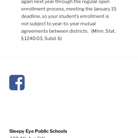
again next year through the regular open
enrollment process, meeting the January 15
deadline, so your student’s enrollment is
not subject to year-to-year mutual
agreements between districts. (Minn. Stat.
§ 124D.03, Subd. 6)
Sleepy Eye Public Schools