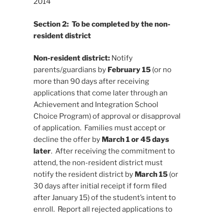
2014
Section 2: To be completed by the non-
resident district
Non-resident district:
Notify
parents/guardians by
February 15
(or no
more than 90 days after receiving
applications that come later through an
Achievement and Integration School
Choice Program) of approval or disapproval
of application. Families must accept or
decline the offer by
March 1 or 45 days
later
. After receiving the commitment to
attend, the non-resident district must
notify the resident district by
March 15
(or
30 days after initial receipt if form filed
after January 15) of the student’s intent to
enroll. Report all rejected applications to