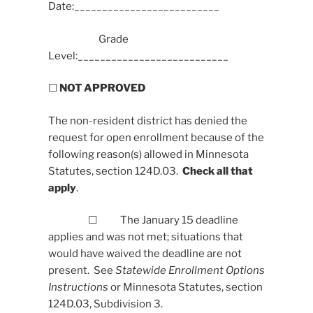
Date:__________________________
Grade
Level:___________________________
☐
NOT APPROVED
The non-resident district has denied the
request for open enrollment because of the
following reason(s) allowed in Minnesota
Statutes, section 124D.03.
Check all that
apply
.
☐ The January 15 deadline
applies and was not met; situations that
would have waived the deadline are not
present. See
Statewide Enrollment Options
Instructions
or Minnesota Statutes, section
124D.03, Subdivision 3.