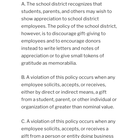
A. The school district recognizes that
students, parents, and others may wish to
show appreciation to school district
employees. The policy of the school district,
however, is to discourage gift-giving to
employees and to encourage donors
instead to write letters and notes of
appreciation or to give small tokens of
gratitude as memorabilia.
B. A violation of this policy occurs when any
employee solicits, accepts, or receives,
either by direct or indirect means, a gift
from a student, parent, or other individual or
organization of greater than nominal value.
C. A violation of this policy occurs when any
employee solicits, accepts, or receives a
gift from a person or entity doing business