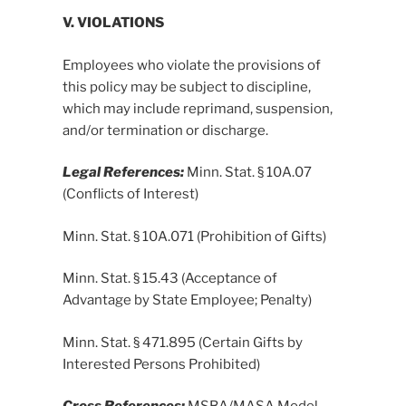
V. VIOLATIONS
Employees who violate the provisions of
this policy may be subject to discipline,
which may include reprimand, suspension,
and/or termination or discharge.
Legal References:
Minn. Stat. § 10A.07
(Conflicts of Interest)
Minn. Stat. § 10A.071 (Prohibition of Gifts)
Minn. Stat. § 15.43 (Acceptance of
Advantage by State Employee; Penalty)
Minn. Stat. § 471.895 (Certain Gifts by
Interested Persons Prohibited)