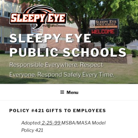
Skip
to
content
SLEEPY EYE
PUBLIC SCHOOLS
Responsible Everywhere. Respect
Everyone. Respond Safely Every Time.
Menu
POLICY #421 GIFTS TO EMPLOYEES
Adopted:
2-25-99
MSBA/MASA Model
Policy 421