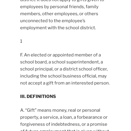
employees by personal friends, family
members, other employees, or others
unconnected to the employee’s
employment with the school district.
1
F. An elected or appointed member of a
school board, a school superintendent, a
school principal, or a district school officer,
including the school business official, may
not accept a gift from an interested person.
III. DEFINITIONS
A. “Gift” means money, real or personal
property, a service, a loan, a forbearance or
forgiveness of indebtedness, or a promise