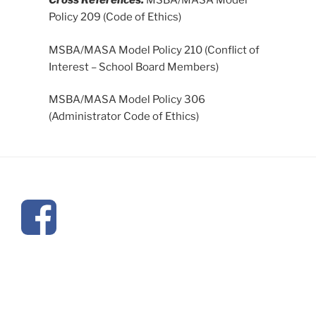
Cross References:
MSBA/MASA Model
Policy 209 (Code of Ethics)
MSBA/MASA Model Policy 210 (Conflict of
Interest – School Board Members)
MSBA/MASA Model Policy 306
(Administrator Code of Ethics)