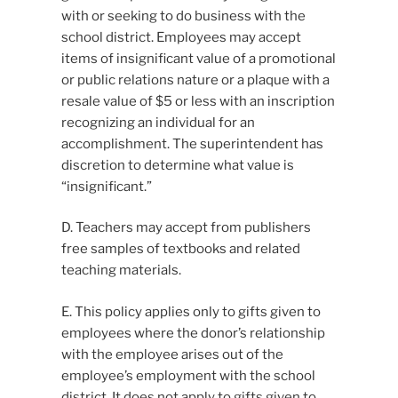
with or seeking to do business with the
school district. Employees may accept
items of insignificant value of a promotional
or public relations nature or a plaque with a
resale value of $5 or less with an inscription
recognizing an individual for an
accomplishment. The superintendent has
discretion to determine what value is
“insignificant.”
D. Teachers may accept from publishers
free samples of textbooks and related
teaching materials.
E. This policy applies only to gifts given to
employees where the donor’s relationship
with the employee arises out of the
employee’s employment with the school
district. It does not apply to gifts given to