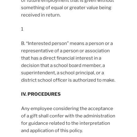
of future employment that is given without
something of equal or greater value being
received in return.
1
B. “Interested person” means a person or a
representative of a person or association
that has a direct financial interest in a
decision that a school board member, a
superintendent, a school principal, or a
district school officer is authorized to make.
IV. PROCEDURES
Any employee considering the acceptance
of a gift shall confer with the administration
for guidance related to the interpretation
and application of this policy.