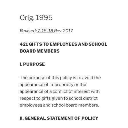
Orig. 1995
Revised:
7-18-18
Rev. 2017
421 GIFTS TO EMPLOYEES AND SCHOOL
BOARD MEMBERS
I. PURPOSE
The purpose of this policy is to avoid the
appearance of impropriety or the
appearance of a conflict of interest with
respect to gifts given to school district
employees and school board members.
II. GENERAL STATEMENT OF POLICY