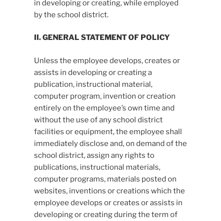
in developing or creating, while employed
by the school district.
II. GENERAL STATEMENT OF POLICY
Unless the employee develops, creates or
assists in developing or creating a
publication, instructional material,
computer program, invention or creation
entirely on the employee’s own time and
without the use of any school district
facilities or equipment, the employee shall
immediately disclose and, on demand of the
school district, assign any rights to
publications, instructional materials,
computer programs, materials posted on
websites, inventions or creations which the
employee develops or creates or assists in
developing or creating during the term of