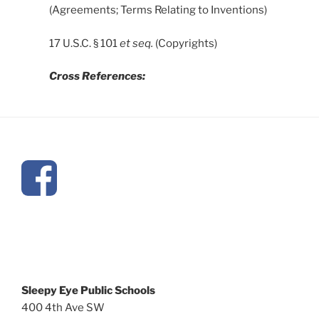
(Agreements; Terms Relating to Inventions)
17 U.S.C. § 101
et seq.
(Copyrights)
Cross References:
Sleepy Eye Public Schools
400 4th Ave SW