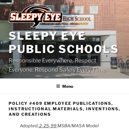
Skip
to
content
SLEEPY EYE
PUBLIC SCHOOLS
Responsible Everywhere. Respect
Everyone. Respond Safely Every Time.
Menu
POLICY #409 EMPLOYEE PUBLICATIONS,
INSTRUCTIONAL MATERIALS, INVENTIONS,
AND CREATIONS
Adopted:
2-25-99
MSBA/MASA Model