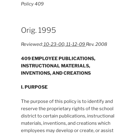
Policy 409
Orig. 1995
Reviewed:
10-23-00, 11-12-09
Rev. 2008
409 EMPLOYEE PUBLICATIONS,
INSTRUCTIONAL MATERIALS,
INVENTIONS, AND CREATIONS
I. PURPOSE
The purpose of this policy is to identify and
reserve the proprietary rights of the school
district to certain publications, instructional
materials, inventions, and creations which
employees may develop or create, or assist