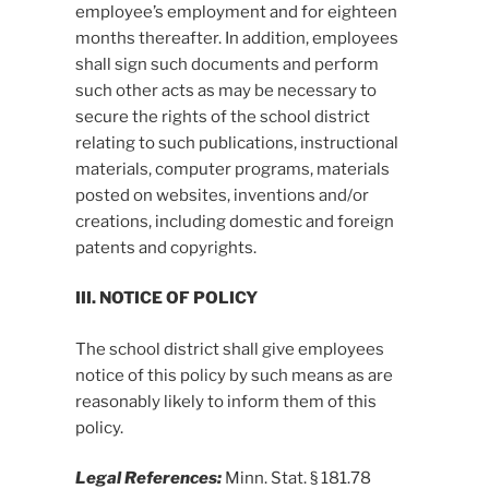
employee’s employment and for eighteen
months thereafter. In addition, employees
shall sign such documents and perform
such other acts as may be necessary to
secure the rights of the school district
relating to such publications, instructional
materials, computer programs, materials
posted on websites, inventions and/or
creations, including domestic and foreign
patents and copyrights.
III. NOTICE OF POLICY
The school district shall give employees
notice of this policy by such means as are
reasonably likely to inform them of this
policy.
Legal References:
Minn. Stat. § 181.78