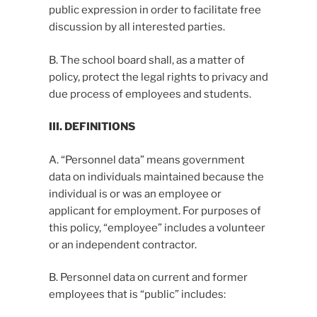
public expression in order to facilitate free
discussion by all interested parties.
B. The school board shall, as a matter of
policy, protect the legal rights to privacy and
due process of employees and students.
III. DEFINITIONS
A. “Personnel data” means government
data on individuals maintained because the
individual is or was an employee or
applicant for employment. For purposes of
this policy, “employee” includes a volunteer
or an independent contractor.
B. Personnel data on current and former
employees that is “public” includes: