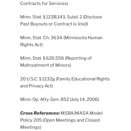
Contracts for Services)
Minn. Stat. § 123B.143, Subd. 2 (Disclose
Past Buyouts or Contract is Void)
Minn. Stat. Ch. 363A (Minnesota Human
Rights Act)
Minn. Stat. § 626.556 (Reporting of
Maltreatment of Minors)
20 U.S.C. § 1232g (Family Educational Rights
and Privacy Act)
Minn. Op. Atty. Gen. 852 (July 14, 2006)
Cross References:
MSBA/MASA Model
Policy 205 (Open Meetings and Closed
Meetings)