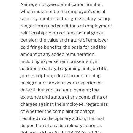
Name; employee identification number,
which must not be the employee’s social
security number; actual gross salary; salary
range; terms and conditions of employment
relationship; contract fees; actual gross
pension; the value and nature of employer
paid fringe benefits; the basis for and the
amount of any added remuneration,
including expense reimbursement, in
addition to salary; bargaining unit; job title;
job description; education and training
background; previous work experience;
date of first and last employment; the
existence and status of any complaints or
charges against the employee, regardless
of whether the complaint or charge
resulted in a disciplinary action; the final
disposition of any disciplinary action as
defined in Minn. Stat. § 13.43, Subd. 2(b),