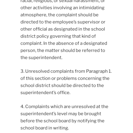
racial, religious, or sexual harassment, or
other activities involving an intimidating
atmosphere, the complaint should be
directed to the employee’s supervisor or
other official as designated in the school
district policy governing that kind of
complaint. In the absence of a designated
person, the matter should be referred to
the superintendent.
3. Unresolved complaints from Paragraph 1.
of this section or problems concerning the
school district should be directed to the
superintendent’s office.
4. Complaints which are unresolved at the
superintendent’s level may be brought
before the school board by notifying the
school board in writing.