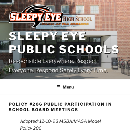
Skip
to
content
SLEEPY EYE
PUBLIC SCHOOLS
Responsible Everywhere. Respect
Everyone. Respond Safely Every Time.
Menu
POLICY #206 PUBLIC PARTICIPATION IN
SCHOOL BOARD MEETINGS
Adopted:
12-10-98
MSBA/MASA Model
Policy 206