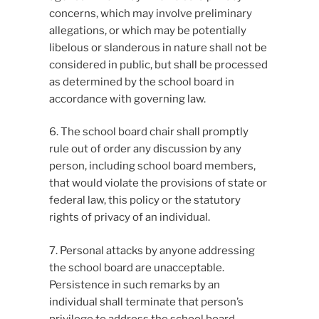
concerns, which may involve preliminary
allegations, or which may be potentially
libelous or slanderous in nature shall not be
considered in public, but shall be processed
as determined by the school board in
accordance with governing law.
6. The school board chair shall promptly
rule out of order any discussion by any
person, including school board members,
that would violate the provisions of state or
federal law, this policy or the statutory
rights of privacy of an individual.
7. Personal attacks by anyone addressing
the school board are unacceptable.
Persistence in such remarks by an
individual shall terminate that person’s
privilege to address the school board.