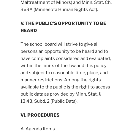
Maltreatment of Minors) and Minn. Stat. Ch.
363A (Minnesota Human Rights Act).
V. THE PUBLIC’S OPPORTUNITY TO BE
HEARD
The school board will strive to give all
persons an opportunity to be heard and to
have complaints considered and evaluated,
within the limits of the law and this policy
and subject to reasonable time, place, and
manner restrictions. Among the rights
available to the public is the right to access
public data as provided by Minn. Stat. §
13.43, Subd. 2 (Public Data).
VI. PROCEDURES
A. Agenda Items