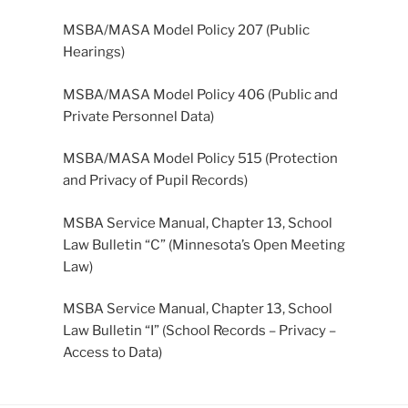
MSBA/MASA Model Policy 207 (Public
Hearings)
MSBA/MASA Model Policy 406 (Public and
Private Personnel Data)
MSBA/MASA Model Policy 515 (Protection
and Privacy of Pupil Records)
MSBA Service Manual, Chapter 13, School
Law Bulletin “C” (Minnesota’s Open Meeting
Law)
MSBA Service Manual, Chapter 13, School
Law Bulletin “I” (School Records – Privacy –
Access to Data)