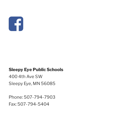
Sleepy Eye Public Schools
400 4th Ave SW
Sleepy Eye, MN 56085
Phone: 507-794-7903
Fax: 507-794-5404