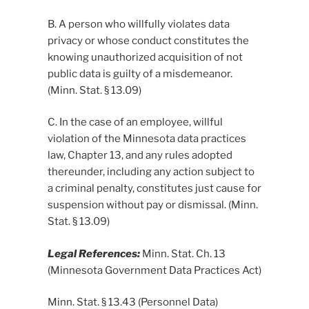
B. A person who willfully violates data
privacy or whose conduct constitutes the
knowing unauthorized acquisition of not
public data is guilty of a misdemeanor.
(Minn. Stat. § 13.09)
C. In the case of an employee, willful
violation of the Minnesota data practices
law, Chapter 13, and any rules adopted
thereunder, including any action subject to
a criminal penalty, constitutes just cause for
suspension without pay or dismissal. (Minn.
Stat. § 13.09)
Legal References:
Minn. Stat. Ch. 13
(Minnesota Government Data Practices Act)
Minn. Stat. § 13.43 (Personnel Data)