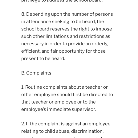
8. Depending upon the number of persons
in attendance seeking to be heard, the
school board reserves the right to impose
such other limitations and restrictions as
necessary in order to provide an orderly,
efficient, and fair opportunity for those
present to be heard.
B. Complaints
1. Routine complaints about a teacher or
other employee should first be directed to
that teacher or employee or to the
employee’s immediate supervisor.
2. If the complaint is against an employee
relating to child abuse, discrimination,