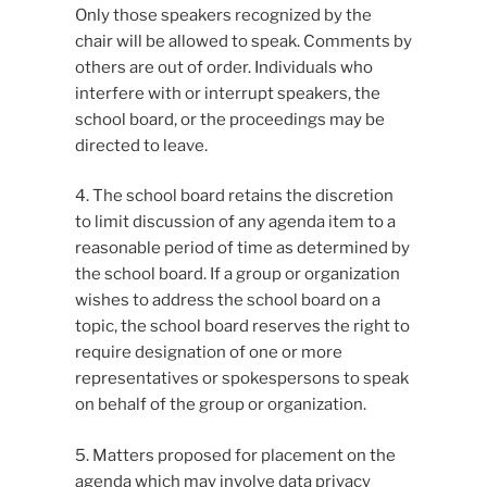
Only those speakers recognized by the
chair will be allowed to speak. Comments by
others are out of order. Individuals who
interfere with or interrupt speakers, the
school board, or the proceedings may be
directed to leave.
4. The school board retains the discretion
to limit discussion of any agenda item to a
reasonable period of time as determined by
the school board. If a group or organization
wishes to address the school board on a
topic, the school board reserves the right to
require designation of one or more
representatives or spokespersons to speak
on behalf of the group or organization.
5. Matters proposed for placement on the
agenda which may involve data privacy