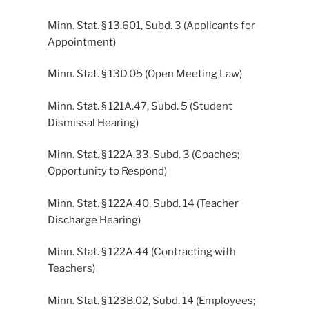
Minn. Stat. § 13.601, Subd. 3 (Applicants for
Appointment)
Minn. Stat. § 13D.05 (Open Meeting Law)
Minn. Stat. § 121A.47, Subd. 5 (Student
Dismissal Hearing)
Minn. Stat. § 122A.33, Subd. 3 (Coaches;
Opportunity to Respond)
Minn. Stat. § 122A.40, Subd. 14 (Teacher
Discharge Hearing)
Minn. Stat. § 122A.44 (Contracting with
Teachers)
Minn. Stat. § 123B.02, Subd. 14 (Employees;