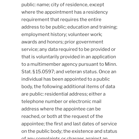
public: name; city of residence, except
where the appointment has a residency
requirement that requires the entire
address to be public; education and training;
employment history; volunteer work;
awards and honors; prior government
service; any data required to be provided or
that is voluntarily provided in an application
to a multimember agency pursuant to Minn.
Stat. § 15.0597; and veteran status. Once an
individual has been appointed to a public
body, the following additional items of data
are public: residential address; either a
telephone number or electronic mail
address where the appointee can be
reached, or both at the request of the
appointee; the first and last dates of service
on the public body; the existence and status
of any complaints or charges against an