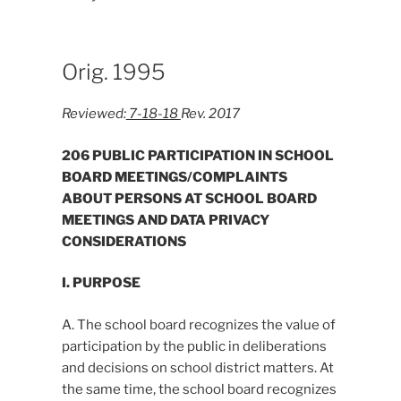
Orig. 1995
Reviewed:
7-18-18
Rev. 2017
206 PUBLIC PARTICIPATION IN SCHOOL
BOARD MEETINGS/COMPLAINTS
ABOUT PERSONS AT SCHOOL BOARD
MEETINGS AND DATA PRIVACY
CONSIDERATIONS
I. PURPOSE
A. The school board recognizes the value of
participation by the public in deliberations
and decisions on school district matters. At
the same time, the school board recognizes