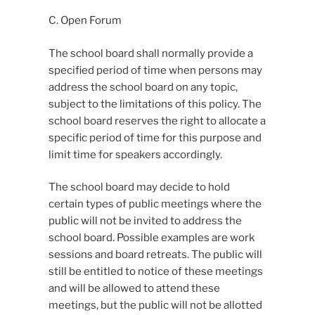
C. Open Forum
The school board shall normally provide a
specified period of time when persons may
address the school board on any topic,
subject to the limitations of this policy. The
school board reserves the right to allocate a
specific period of time for this purpose and
limit time for speakers accordingly.
The school board may decide to hold
certain types of public meetings where the
public will not be invited to address the
school board. Possible examples are work
sessions and board retreats. The public will
still be entitled to notice of these meetings
and will be allowed to attend these
meetings, but the public will not be allotted