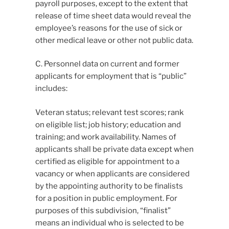
payroll purposes, except to the extent that
release of time sheet data would reveal the
employee’s reasons for the use of sick or
other medical leave or other not public data.
C. Personnel data on current and former
applicants for employment that is “public”
includes:
Veteran status; relevant test scores; rank
on eligible list; job history; education and
training; and work availability. Names of
applicants shall be private data except when
certified as eligible for appointment to a
vacancy or when applicants are considered
by the appointing authority to be finalists
for a position in public employment. For
purposes of this subdivision, “finalist”
means an individual who is selected to be