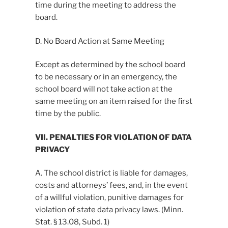
time during the meeting to address the
board.
D. No Board Action at Same Meeting
Except as determined by the school board
to be necessary or in an emergency, the
school board will not take action at the
same meeting on an item raised for the first
time by the public.
VII. PENALTIES FOR VIOLATION OF DATA
PRIVACY
A. The school district is liable for damages,
costs and attorneys’ fees, and, in the event
of a willful violation, punitive damages for
violation of state data privacy laws. (Minn.
Stat. § 13.08, Subd. 1)