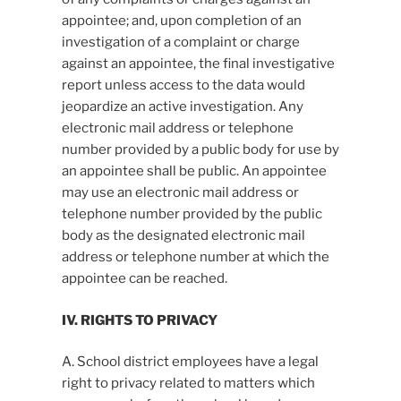
appointee; and, upon completion of an
investigation of a complaint or charge
against an appointee, the final investigative
report unless access to the data would
jeopardize an active investigation. Any
electronic mail address or telephone
number provided by a public body for use by
an appointee shall be public. An appointee
may use an electronic mail address or
telephone number provided by the public
body as the designated electronic mail
address or telephone number at which the
appointee can be reached.
IV. RIGHTS TO PRIVACY
A. School district employees have a legal
right to privacy related to matters which