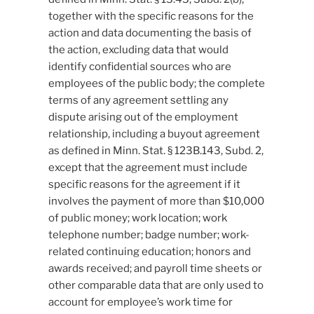
together with the specific reasons for the
action and data documenting the basis of
the action, excluding data that would
identify confidential sources who are
employees of the public body; the complete
terms of any agreement settling any
dispute arising out of the employment
relationship, including a buyout agreement
as defined in Minn. Stat. § 123B.143, Subd. 2,
except that the agreement must include
specific reasons for the agreement if it
involves the payment of more than $10,000
of public money; work location; work
telephone number; badge number; work-
related continuing education; honors and
awards received; and payroll time sheets or
other comparable data that are only used to
account for employee’s work time for