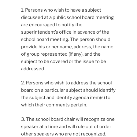
1. Persons who wish to have a subject
discussed at a public school board meeting
are encouraged to notify the
superintendent’s office in advance of the
school board meeting. The person should
provide his or her name, address, the name
of group represented (if any), and the
subject to be covered or the issue to be
addressed.
2. Persons who wish to address the school
board on a particular subject should identify
the subject and identify agenda item(s) to
which their comments pertain.
3. The school board chair will recognize one
speaker at a time and will rule out of order
other speakers who are not recognized.