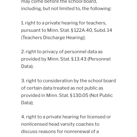
may come before the school board,
including, but not limited to, the following:
1. right to a private hearing for teachers,
pursuant to Minn. Stat. § 122A.40, Subd. 14
(Teachers Discharge Hearing);
2. right to privacy of personnel data as
provided by Minn. Stat. § 13.43 (Personnel
Data);
3. right to consideration by the school board
of certain data treated as not public as
provided in Minn. Stat. § 13D.05 (Not Public
Data);
4. right to a private hearing for licensed or
nonlicensed head varsity coaches to
discuss reasons for nonrenewal of a