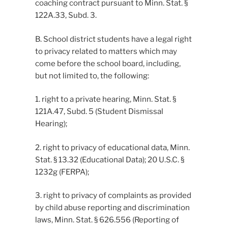
coaching contract pursuant to Minn. Stat. §
122A.33, Subd. 3.
B. School district students have a legal right
to privacy related to matters which may
come before the school board, including,
but not limited to, the following:
1. right to a private hearing, Minn. Stat. §
121A.47, Subd. 5 (Student Dismissal
Hearing);
2. right to privacy of educational data, Minn.
Stat. § 13.32 (Educational Data); 20 U.S.C. §
1232g (FERPA);
3. right to privacy of complaints as provided
by child abuse reporting and discrimination
laws, Minn. Stat. § 626.556 (Reporting of