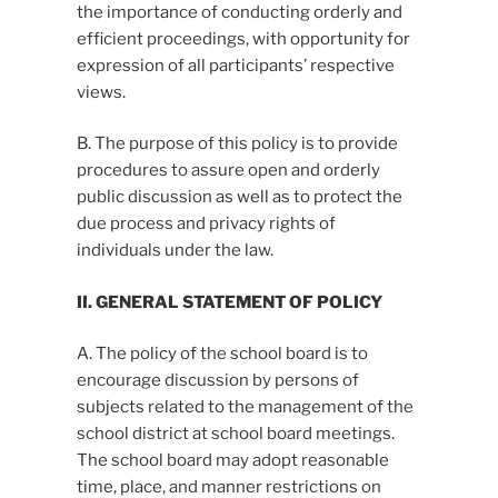
the importance of conducting orderly and
efficient proceedings, with opportunity for
expression of all participants’ respective
views.
B. The purpose of this policy is to provide
procedures to assure open and orderly
public discussion as well as to protect the
due process and privacy rights of
individuals under the law.
II. GENERAL STATEMENT OF POLICY
A. The policy of the school board is to
encourage discussion by persons of
subjects related to the management of the
school district at school board meetings.
The school board may adopt reasonable
time, place, and manner restrictions on