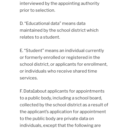
interviewed by the appointing authority
prior to selection.
D. “Educational data” means data
maintained by the school district which
relates to a student.
E. “Student” means an individual currently
or formerly enrolled or registered in the
school district, or applicants for enrollment,
or individuals who receive shared time
services.
F. Data1about applicants for appointments
to a public body, including a school board,
collected by the school district as a result of
the applicant’s application for appointment
to the public body are private data on
individuals, except that the following are