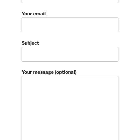
Your email
Subject
Your message (optional)