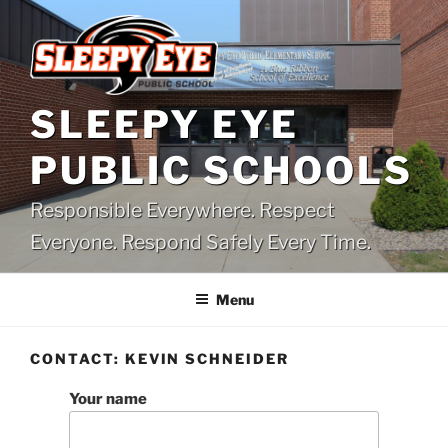
Skip
to
content
SLEEPY EYE
PUBLIC SCHOOLS
Responsible Everywhere. Respect
Everyone. Respond Safely Every Time.
Menu
CONTACT: KEVIN SCHNEIDER
Your name