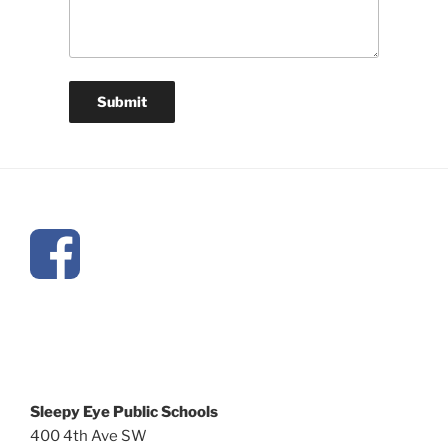
Sleepy Eye Public Schools
400 4th Ave SW