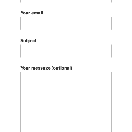
Your email
Subject
Your message (optional)