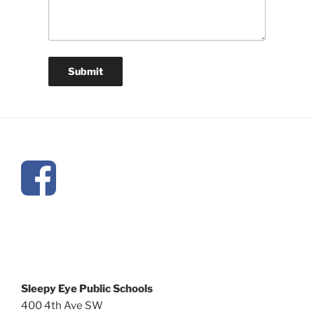
Sleepy Eye Public Schools
400 4th Ave SW